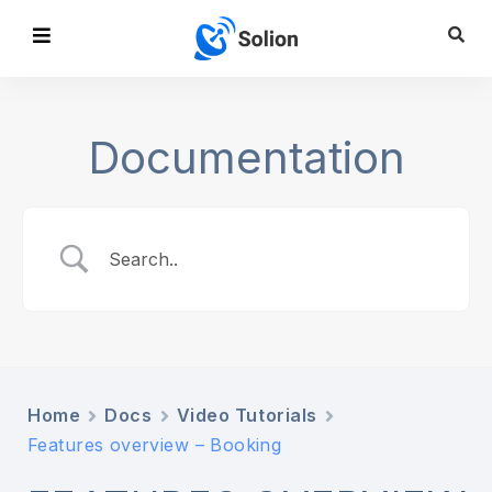
Documentation
Home
Docs
Video Tutorials
Features overview – Booking