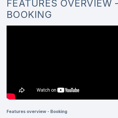
FEATURES OVERVIEW 
BOOKING
Features overview - Booking