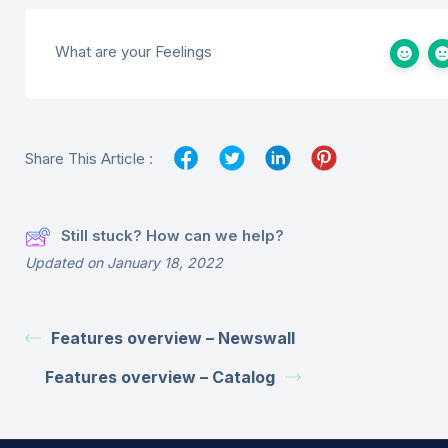
What are your Feelings
Share This Article :
Still stuck? How can we help?
Updated on January 18, 2022
Features overview – Newswall
Features overview – Catalog