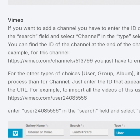
Vimeo
If you want to add a channel you have to enter the ID o
the “search” field and select “Channel” in the “type” sel
You can find the ID of the channel at the end of the c
example, for this channel:
https://vimeo.com/channels/513799 you just have to en
For the other types of choices (User, Group, Album), it
process than for Channel. Just enter the ID that appear
the URL. For example, to import all the videos of this us
https://vimeo.com/user24085556
enter “user24085556” in the “search” field and select “