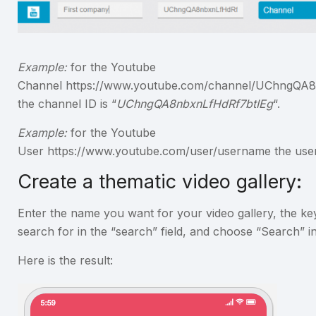
Example:
for the Youtube
Channel https://www.youtube.com/channel/UChngQA
the channel ID is “
UChngQA8nbxnLfHdRf7btIEg
“.
Example:
for the Youtube
User https://www.youtube.com/user/username the user 
Create a thematic video gallery:
Enter the name you want for your video gallery, the k
search for in the “search” field, and choose “Search” i
Here is the result: