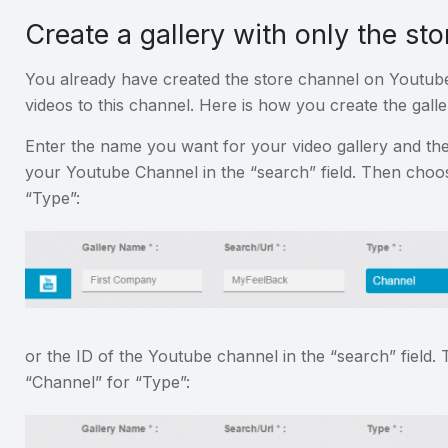
Create a gallery with only the sto
You already have created the store channel on Youtub
videos to this channel. Here is how you create the galle
Enter the name you want for your video gallery and th
your Youtube Channel in the “search” field. Then choo
“Type”:
or the ID of the Youtube channel in the “search” field
“Channel” for “Type”: