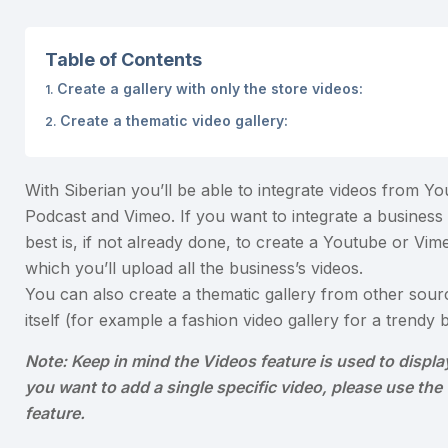
Table of Contents
Create a gallery with only the store videos:
Create a thematic video gallery:
With Siberian you’ll be able to integrate videos from Yo
Podcast and Vimeo. If you want to integrate a business 
best is, if not already done, to create a Youtube or Vim
which you’ll upload all the business’s videos.
You can also create a thematic gallery from other sour
itself (for example a fashion video gallery for a trendy b
Note: Keep in mind the Videos feature is used to display 
you want to add a single specific video, please use th
feature.