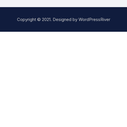
Copyright © 2021. Designed by
WordPressRiver