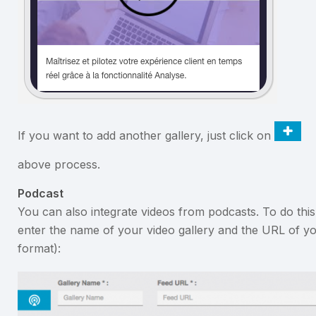
If you want to add another gallery, just click on
above process.
Podcast
You can also integrate videos from podcasts. To do thi
enter the name of your video gallery and the URL of yo
format):