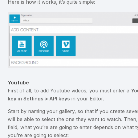
Here is how it works, it’s quite simple:
YouTube
First of all, to add Youtube videos, you must enter a
Yo
key
in
Settings > API keys
in your Editor.
Start by naming your gallery, so that if you create sever
will be able to select the one they want to watch. Then,
field, what you’re are going to enter depends on what 
you’re are going to select: