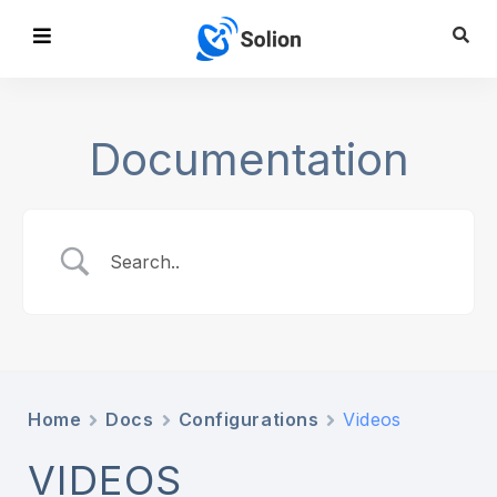
Documentation
Home
Docs
Configurations
Videos
VIDEOS