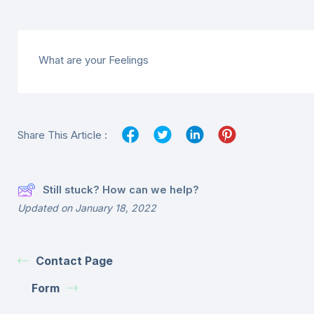
What are your Feelings
Share This Article :
Still stuck? How can we help?
Updated on January 18, 2022
Contact Page
Form