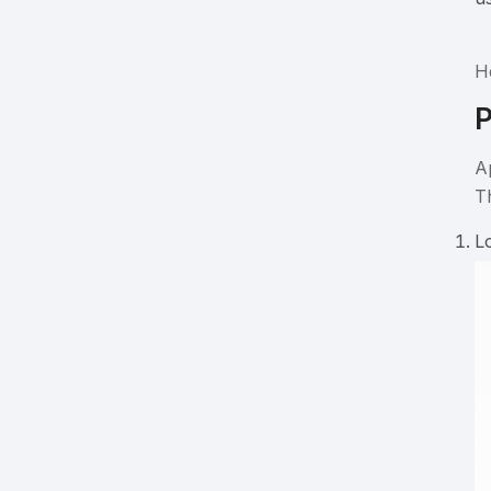
H
P
A
T
L