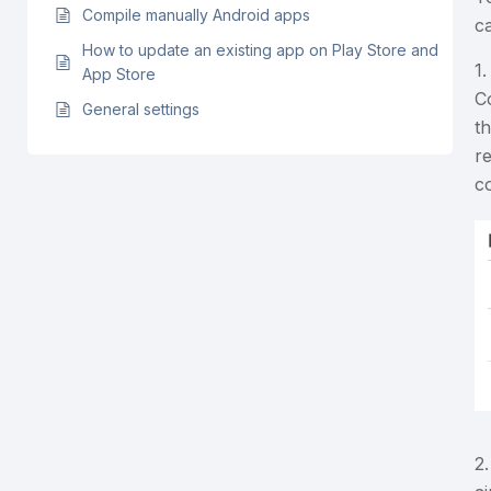
Compile manually Android apps
ca
How to update an existing app on Play Store and
1
App Store
C
General settings
th
r
c
2