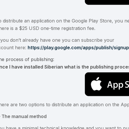
o distribute an application on the Google Play Store, you 
here is a $25 USD one-time registration fee.
f you don’t already have one you can subscribe your
ccount here:
https://play.google.com/apps/publish/signu
he process of publishing:
nce I have installed Siberian what is the publishing proce
here are two options to distribute an application on the Ap
 – The manual method
ou have a minimal technical knowledge and you want to publ