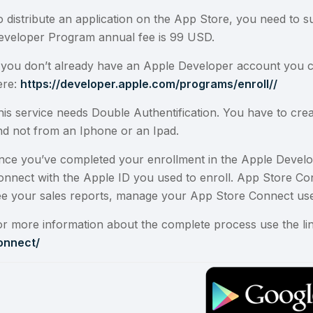
o distribute an application on the App Store, you need to
eveloper Program annual fee is 99 USD.
f you don’t already have an Apple Developer account you 
ere:
https://developer.apple.com/programs/enroll//
his service needs Double Authentification. You have to cr
nd not from an Iphone or an Ipad.
nce you’ve completed your enrollment in the
Apple Devel
onnect
with the
Apple ID
you used to enroll. App Store C
ee your sales reports, manage your App Store Connect use
or more information about the complete process use the li
onnect/