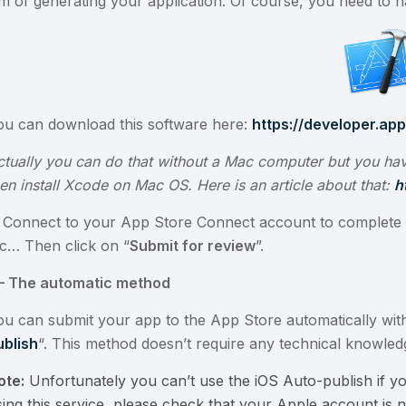
im of generating your application. Of course, you need to 
ou can download this software here:
https://developer.ap
ctually you can do that without a Mac computer but you hav
hen install Xcode on Mac OS. Here is an article about that:
h
. Connect to your App Store Connect account to complete 
tc… Then click on “
Submit for review
”.
I – The automatic method
ou can submit your app to the App Store automatically with
ublish
“. This method doesn’t require any technical knowled
ote:
Unfortunately you can’t use the iOS Auto-publish if yo
ing this service, please check that your Apple account is no