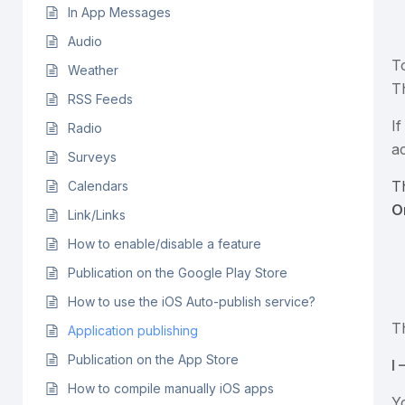
In App Messages
Audio
T
Weather
T
RSS Feeds
I
Radio
a
Surveys
T
Calendars
O
Link/Links
How to enable/disable a feature
Publication on the Google Play Store
How to use the iOS Auto-publish service?
T
Application publishing
Publication on the App Store
I
How to compile manually iOS apps
Y