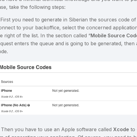
se, take the following steps:
. First you need to generate in Siberian the sources code of
onnect to your backoffice, select the concerned applicatio
e right of the list. In the section called “
Mobile Source Code
equest enters the queue and is going to be generated, then
ode.
. Then you have to use an Apple software called
Xcode
to 