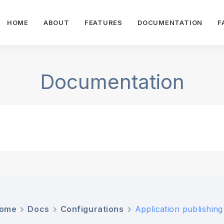
HOME
ABOUT
FEATURES
DOCUMENTATION
F
Documentation
ome
Docs
Configurations
Application publishing