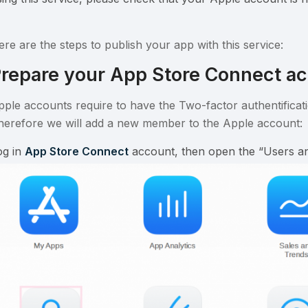
ere are the steps to publish your app with this service:
repare your App Store Connect a
pple accounts require to have the Two-factor authentificati
herefore we will add a new member to the Apple account:
og in
App Store Connect
account, then open the “Users an