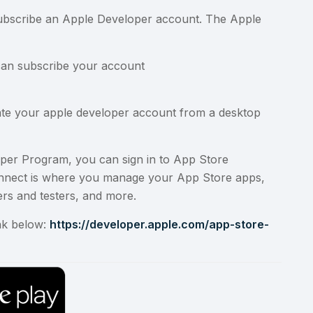
 subscribe an Apple Developer account. The Apple
can subscribe your account
eate your apple developer account from a desktop
oper Program
, you can sign in to
App Store
onnect is where you manage your App Store apps,
rs and testers, and more.
nk below:
https://developer.apple.com/app-store-