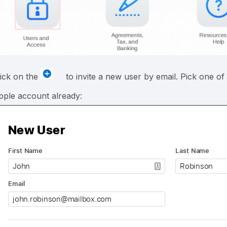
lick on the
to invite a new user by email. Pick one of
pple account already: