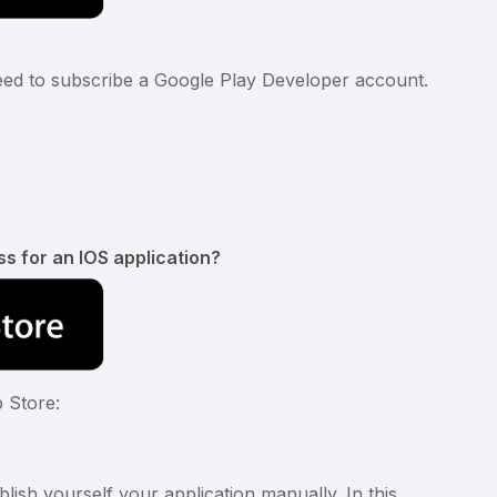
need to subscribe a Google Play Developer account.
p
ss for an IOS application?
p Store:
ish yourself your application manually. In this