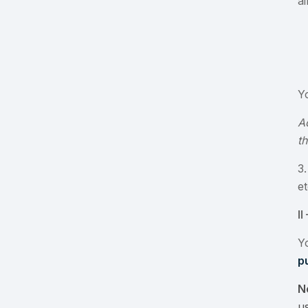
a
Y
A
t
3
e
I
Y
p
N
us