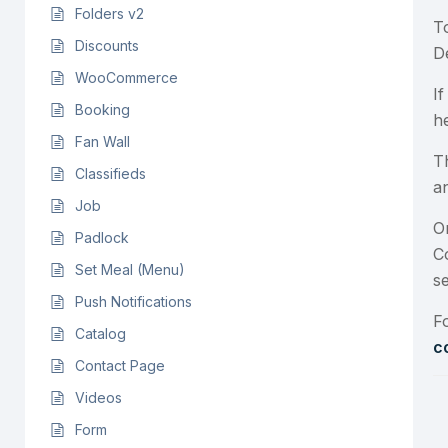
Folders v2
T
Discounts
D
WooCommerce
I
Booking
h
Fan Wall
T
Classifieds
a
Job
O
Padlock
C
Set Meal (Menu)
s
Push Notifications
F
Catalog
c
Contact Page
Videos
Form