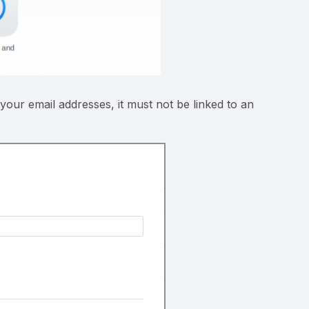
 your email addresses, it must not be linked to an