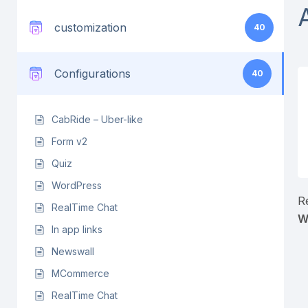
customization
40
Configurations
40
CabRide – Uber-like
Form v2
Quiz
WordPress
R
RealTime Chat
W
In app links
Newswall
MCommerce
RealTime Chat