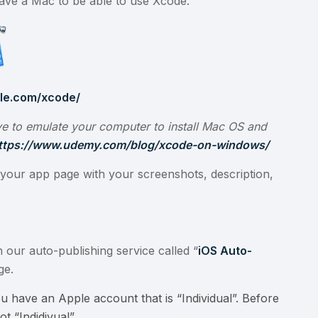
have a Mac to be able to use Xcode.
ple.com/xcode/
e to emulate your computer to install Mac OS and
ttps://www.udemy.com/blog/xcode-on-windows/
your app page with your screenshots, description,
 our auto-publishing service called “
iOS Auto-
ge.
u have an Apple account that is “Individual”. Before
t “Indidivual”.