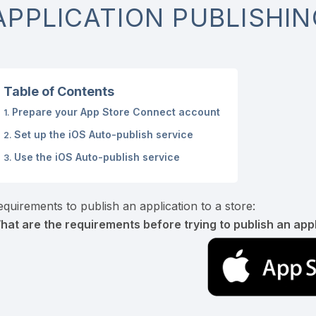
APPLICATION PUBLISHIN
Table of Contents
Prepare your App Store Connect account
Set up the iOS Auto-publish service
Use the iOS Auto-publish service
equirements to publish an application to a store:
hat are the requirements before trying to publish an appl