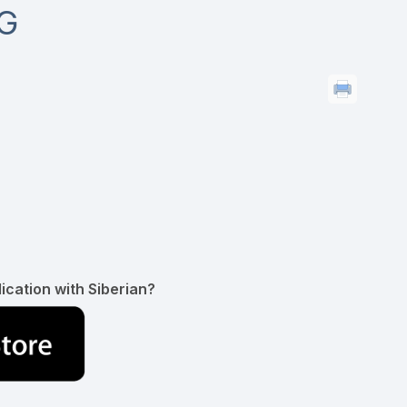
G
ication with Siberian?