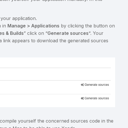
 your application.
n in
Manage > Applications
by clicking the button on
s & Builds
” click on “
Generate sources
“. Your
 a link appears to download the generated sources
compile yourself the concerned sources code in the