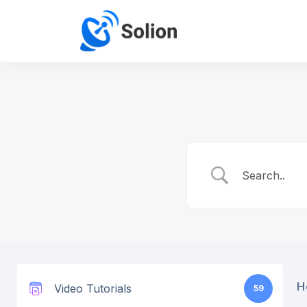
H
Video Tutorials
59