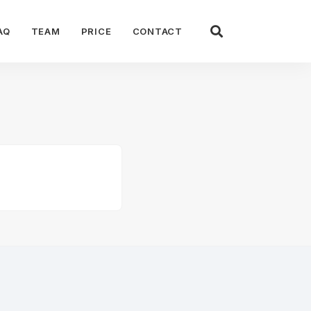
AQ
TEAM
PRICE
CONTACT