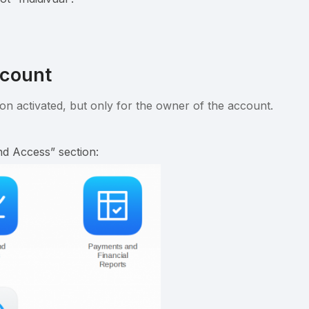
ccount
on activated, but only for the owner of the account.
d Access” section: