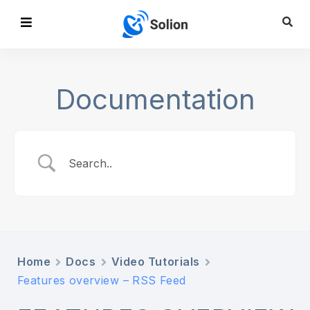
Documentation
Home
Docs
Video Tutorials
Features overview – RSS Feed