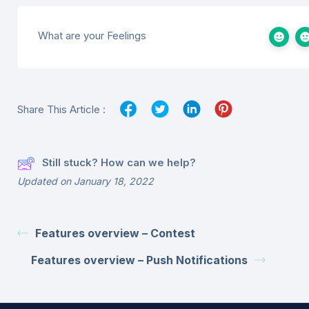
What are your Feelings
Share This Article :
Still stuck? How can we help?
Updated on January 18, 2022
Features overview – Contest
Features overview – Push Notifications