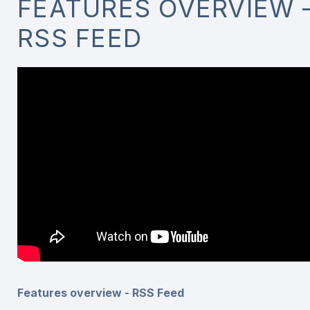
FEATURES OVERVIEW 
RSS FEED
Features overview - RSS Feed