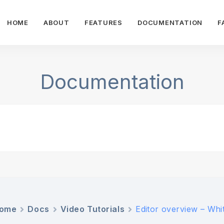
HOME
ABOUT
FEATURES
DOCUMENTATION
F
Documentation
ome
Docs
Video Tutorials
Editor overview – Whit