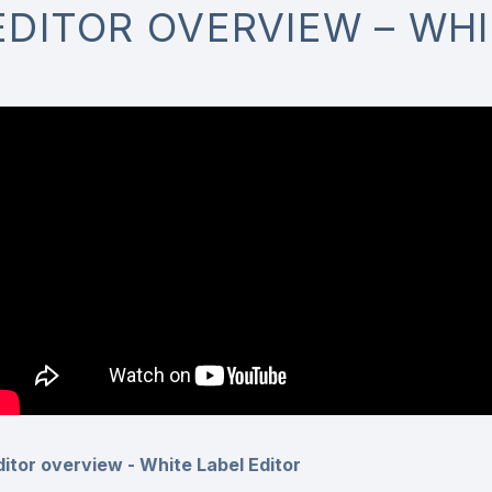
EDITOR OVERVIEW – WHI
ditor overview - White Label Editor