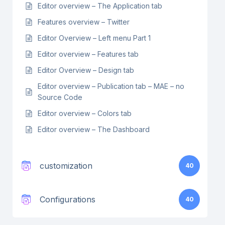
Editor overview – The Application tab
Features overview – Twitter
Editor Overview – Left menu Part 1
Editor overview – Features tab
Editor Overview – Design tab
Editor overview – Publication tab – MAE – no
Source Code
Editor overview – Colors tab
Editor overview – The Dashboard
customization
40
Configurations
40