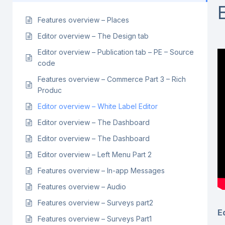
Features overview – Places
Editor overview – The Design tab
Editor overview – Publication tab – PE – Source
code
Features overview – Commerce Part 3 – Rich
Produc
Editor overview – White Label Editor
Editor overview – The Dashboard
Editor overview – The Dashboard
Editor overview – Left Menu Part 2
Features overview – In-app Messages
Features overview – Audio
Features overview – Surveys part2
E
Features overview – Surveys Part1