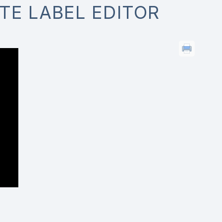
TE LABEL EDITOR