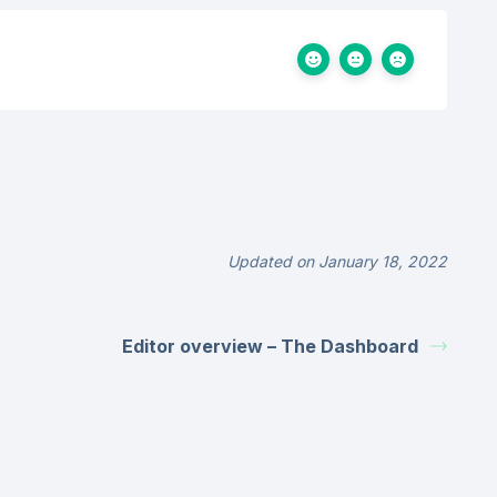
Updated on January 18, 2022
Editor overview – The Dashboard