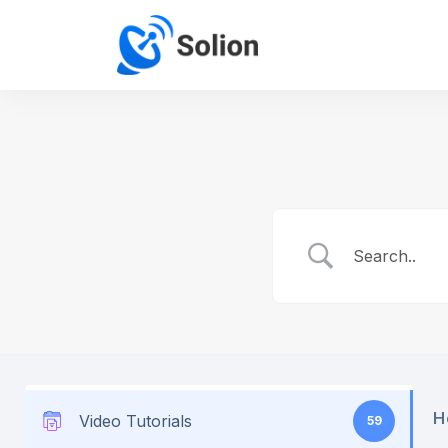
H
Video Tutorials
59