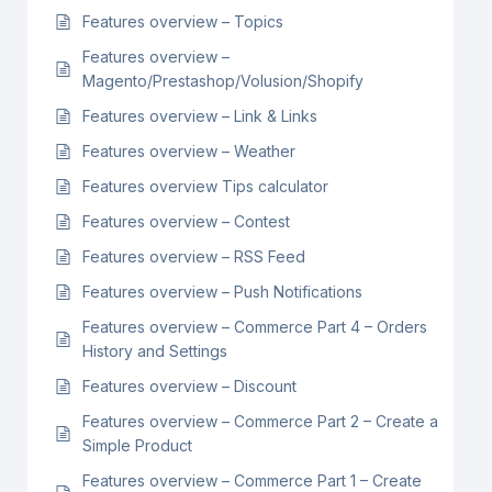
Features overview – Topics
Features overview –
Magento/Prestashop/Volusion/Shopify
Features overview – Link & Links
Features overview – Weather
Features overview Tips calculator
Features overview – Contest
Features overview – RSS Feed
Features overview – Push Notifications
Features overview – Commerce Part 4 – Orders
History and Settings
Features overview – Discount
Features overview – Commerce Part 2 – Create a
Simple Product
Features overview – Commerce Part 1 – Create