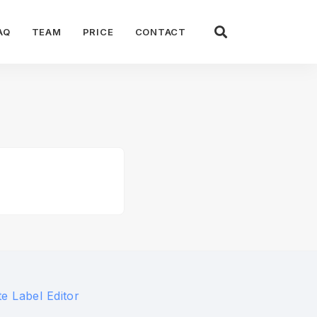
AQ
TEAM
PRICE
CONTACT
e Label Editor