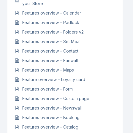
your Store
Features overview – Calendar
Features overview – Padlock
Features overview – Folders v2
Features overview – Set Meal
Features overview – Contact
Features overview – Fanwall
Features overview – Maps
Feature overview – Loyalty card
Features overview – Form
Features overview – Custom page
Features overview – Newswall
Features overview – Booking
Features overview – Catalog