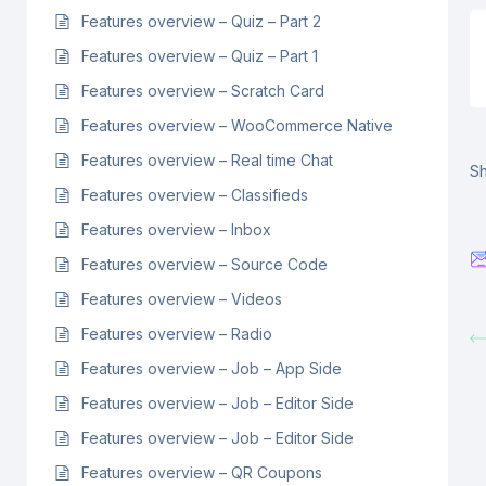
Features overview – Quiz – Part 2
Features overview – Quiz – Part 1
Features overview – Scratch Card
Features overview – WooCommerce Native
Features overview – Real time Chat
Sh
Features overview – Classifieds
Features overview – Inbox
Features overview – Source Code
Features overview – Videos
Features overview – Radio
Features overview – Job – App Side
Features overview – Job – Editor Side
Features overview – Job – Editor Side
Features overview – QR Coupons