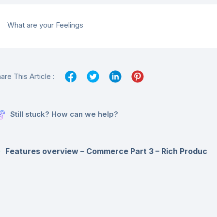
What are your Feelings
are This Article :
Still stuck? How can we help?
Features overview – Commerce Part 3 – Rich Produc