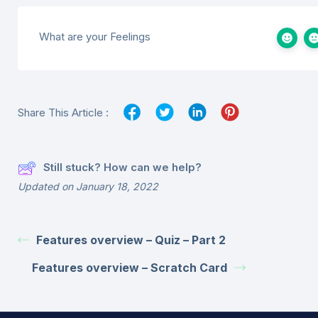
What are your Feelings
Share This Article :
Still stuck? How can we help?
Updated on January 18, 2022
Features overview – Quiz – Part 2
Features overview – Scratch Card