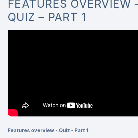
FEATURES OVERVIEW 
QUIZ – PART 1
Features overview - Quiz - Part 1