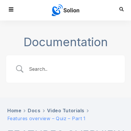
Documentation
Home
Docs
Video Tutorials
Features overview – Quiz – Part 1