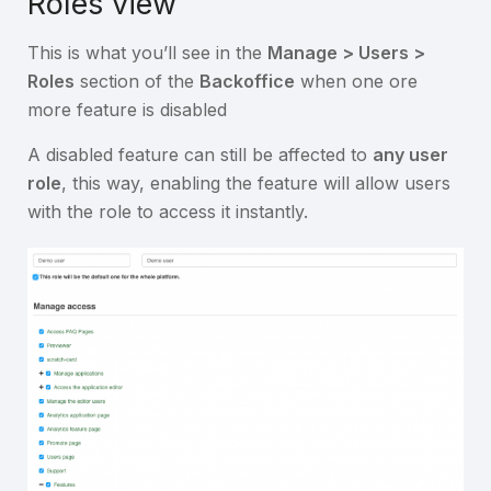
Roles view
This is what you’ll see in the
Manage > Users >
Roles
section of the
Backoffice
when one ore
more feature is disabled
A disabled feature can still be affected to
any user
role
, this way, enabling the feature will allow users
with the role to access it instantly.