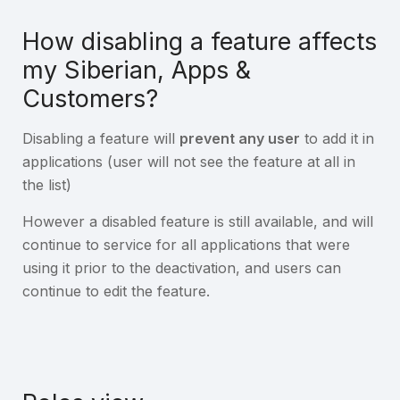
How disabling a feature affects
my Siberian, Apps &
Customers?
Disabling a feature will
prevent any user
to add it in
applications (user will not see the feature at all in
the list)
However a disabled feature is still available, and will
continue to service for all applications that were
using it prior to the deactivation, and users can
continue to edit the feature.