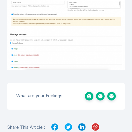
What are your Feelings
Share This Article :