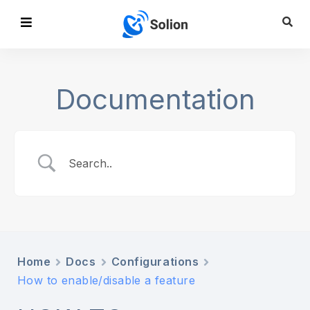
Documentation
Home
Docs
Configurations
How to enable/disable a feature