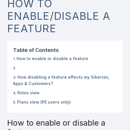
HOW TO
ENABLE/DISABLE A
FEATURE
Table of Contents
How to enable or disable a feature
How disabling a feature affects my Siberian,
Apps & Customers?
Roles view
Plans view (PE users only)
How to enable or disable a