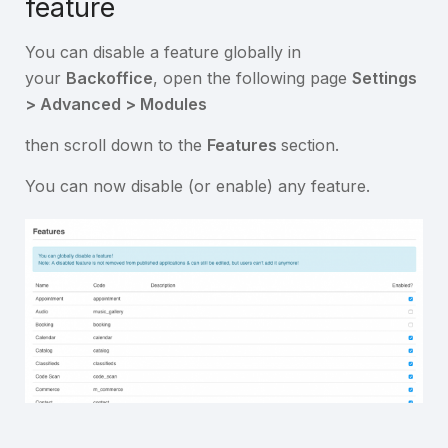
feature
You can disable a feature globally in
your
Backoffice
, open the following page
Settings
> Advanced > Modules
then scroll down to the
Features
section.
You can now disable (or enable) any feature.