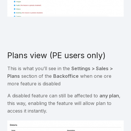
Plans view (PE users only)
This is what you’ll see in the
Settings > Sales >
Plans
section of the
Backoffice
when one ore
more feature is disabled
A disabled feature can still be affected to
any plan
,
this way, enabling the feature will allow plan to
access it instantly.