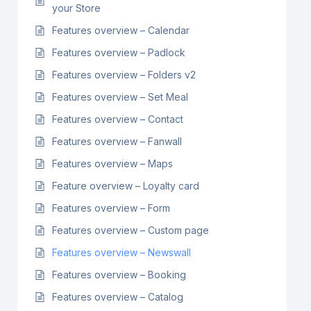
your Store
Features overview – Calendar
Features overview – Padlock
Features overview – Folders v2
Features overview – Set Meal
Features overview – Contact
Features overview – Fanwall
Features overview – Maps
Feature overview – Loyalty card
Features overview – Form
Features overview – Custom page
Features overview – Newswall
Features overview – Booking
Features overview – Catalog