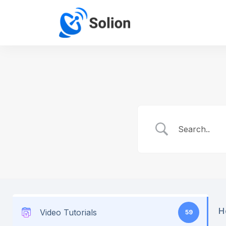
H
Video Tutorials
59