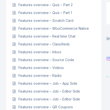
Features overview – Quiz – Part 2
Features overview – Quiz – Part 1
Features overview – Scratch Card
Features overview – WooCommerce Native
Features overview – Real time Chat
Sh
Features overview – Classifieds
Features overview – Inbox
Features overview – Source Code
Features overview – Videos
Features overview – Radio
Features overview – Job – App Side
Features overview – Job – Editor Side
Features overview – Job – Editor Side
Features overview – QR Coupons