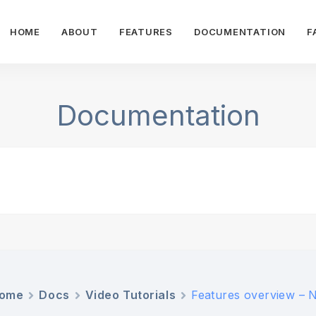
HOME
ABOUT
FEATURES
DOCUMENTATION
F
Documentation
ome
Docs
Video Tutorials
Features overview – 