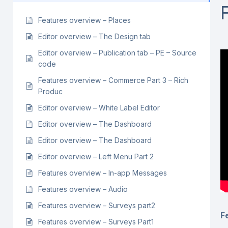
Features overview – Places
Editor overview – The Design tab
Editor overview – Publication tab – PE – Source
code
Features overview – Commerce Part 3 – Rich
Produc
Editor overview – White Label Editor
Editor overview – The Dashboard
Editor overview – The Dashboard
Editor overview – Left Menu Part 2
Features overview – In-app Messages
Features overview – Audio
Features overview – Surveys part2
F
Features overview – Surveys Part1