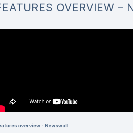
FEATURES OVERVIEW –
eatures overview - Newswall