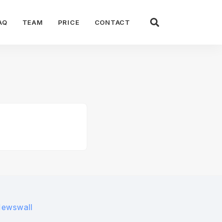
AQ
TEAM
PRICE
CONTACT
Newswall