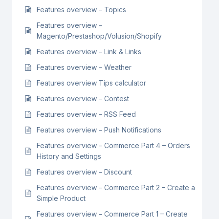
Features overview – Topics
Features overview –
Magento/Prestashop/Volusion/Shopify
Features overview – Link & Links
Features overview – Weather
Features overview Tips calculator
Features overview – Contest
Features overview – RSS Feed
Features overview – Push Notifications
Features overview – Commerce Part 4 – Orders
History and Settings
Features overview – Discount
Features overview – Commerce Part 2 – Create a
Simple Product
Features overview – Commerce Part 1 – Create