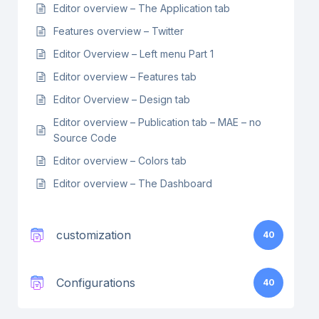
Editor overview – The Application tab
Features overview – Twitter
Editor Overview – Left menu Part 1
Editor overview – Features tab
Editor Overview – Design tab
Editor overview – Publication tab – MAE – no
Source Code
Editor overview – Colors tab
Editor overview – The Dashboard
customization
40
Configurations
40