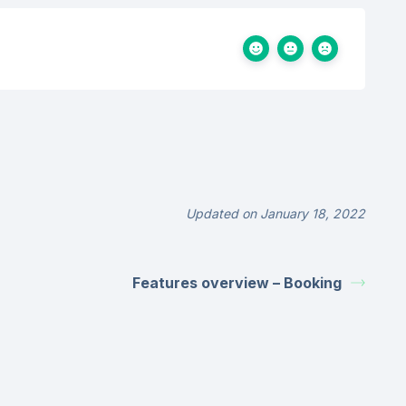
Updated on January 18, 2022
Features overview – Booking