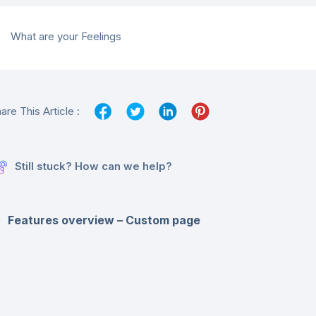
What are your Feelings
are This Article :
Still stuck? How can we help?
Features overview – Custom page