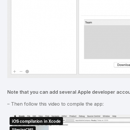
Note that you can add several Apple developer accou
– Then follow this video to compile the app: