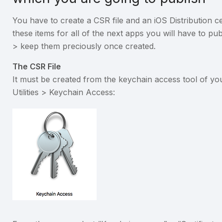
You have to create a CSR file and an iOS Distribution ce
these items for all of the next apps you will have to pu
> keep them preciously once created.
The CSR File
It must be created from the keychain access tool of yo
Utilities > Keychain Access: