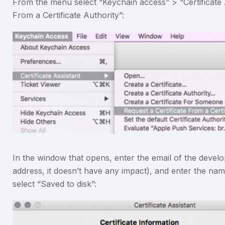
From the menu select “Keychain access” > “Certificate A
From a Certificate Authority”:
In the window that opens, enter the email of the devel
address, it doesn’t have any impact), and enter the na
select “Saved to disk”: