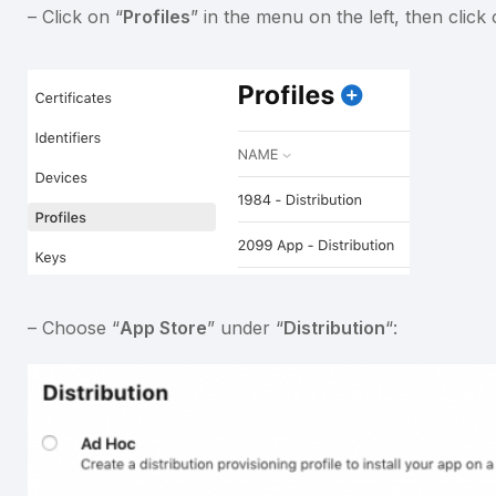
– Click on “
Profiles
” in the menu on the left, then click
– Choose “
App Store
” under “
Distribution
“: