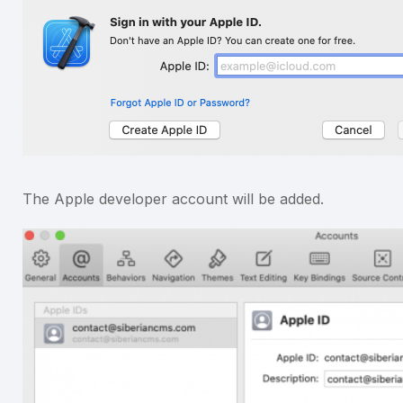
The Apple developer account will be added.