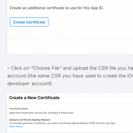
– Click on “Choose File” and upload the CSR file you h
account (the same CSR you have used to create the iOS D
developer account):