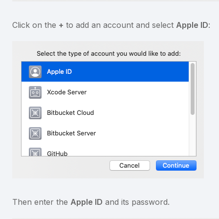
Click on the
+
to add an account and select
Apple ID
:
Then enter the
Apple ID
and its password.