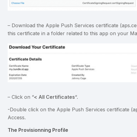
– Download the Apple Push Services certificate (aps.cer
this certificate in a folder related to this app on your Ma
– Click on “
< All Certificates
“.
-Double click on the Apple Push Services certificate (ap
Access.
The Provisionning Profile