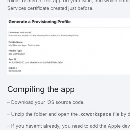
folder related to this app on your Mac, and which cont
Services certificate created just before.
Compiling the app
– Download your iOS source code.
– Unzip the folder and open the
.xcworkspace
file by d
– If you haven’t already, you need to add the Apple de