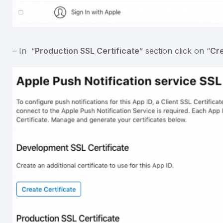
– In “
Production SSL Certificate
” section click on “
Cre