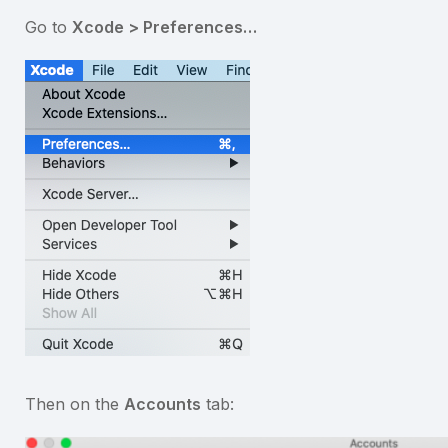
Go to
Xcode > Preferences…
Then on the
Accounts
tab: