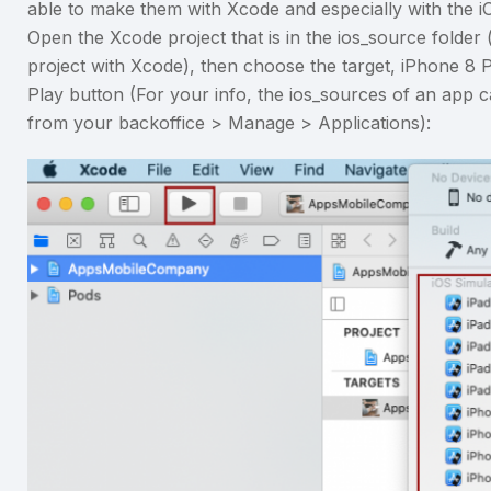
able to make them with Xcode and especially with the i
Open the Xcode project that is in the ios_source folder
project with Xcode), then choose the target, iPhone 8 P
Play button (For your info, the ios_sources of an app
from your backoffice > Manage > Applications):