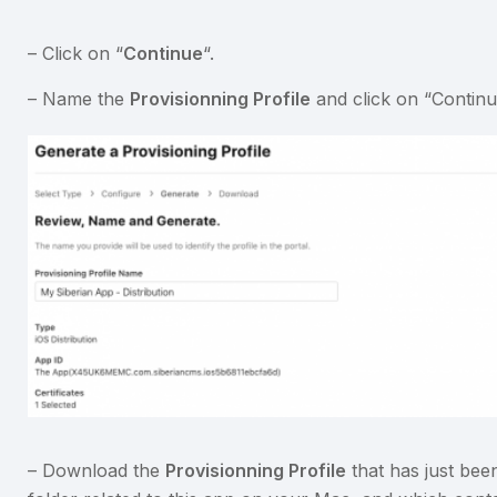
– Click on “
Continue
“.
– Name the
Provisionning Profile
and click on “Continu
– Download the
Provisionning Profile
that has just been