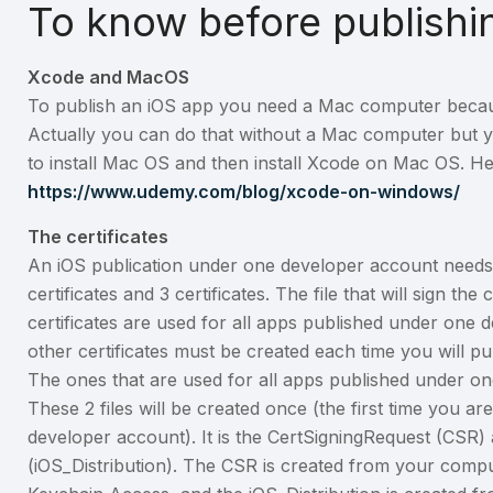
To know before publishi
Xcode and MacOS
To publish an iOS app you need a Mac computer beca
Actually you can do that without a Mac computer but 
to install Mac OS and then install Xcode on Mac OS. Here
https://www.udemy.com/blog/xcode-on-windows/
The certificates
An iOS publication under one developer account needs 4 f
certificates and 3 certificates. The file that will sign the
certificates are used for all apps published under one
other certificates must be created each time you will p
The ones that are used for all apps published under o
These 2 files will be created once (the first time you ar
developer account). It is the CertSigningRequest (CSR) a
(iOS_Distribution). The CSR is created from your comp