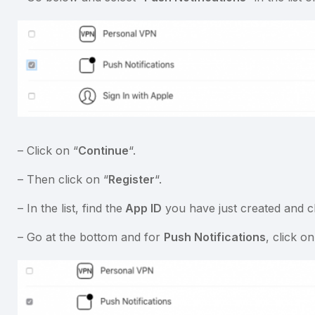
– Click on “
Continue
“.
– Then click on “
Register
“.
– In the list, find the
App ID
you have just created and cli
– Go at the bottom and for
Push Notifications
, click o