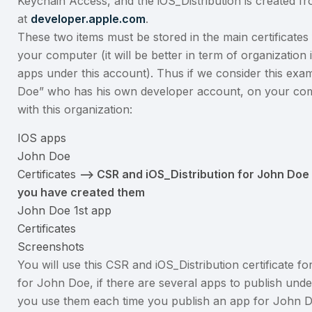
Keychain Access, and the iOS_Distribution is created 
at
developer.apple.com
.
These two items must be stored in the main certificates
your computer (it will be better in term of organization i
apps under this account). Thus if we consider this exa
Doe” who has his own developer account, on your comp
with this organization:
IOS apps
John Doe
Certificates
–> CSR and iOS_Distribution for John Doe
you have created them
John Doe 1st app
Certificates
Screenshots
You will use this CSR and iOS_Distribution certificate for
for John Doe, if there are several apps to publish und
you use them each time you publish an app for John D