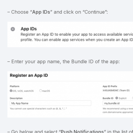
– Choose “
App IDs
” and click on “Continue”:
– Enter your app name, the Bundle ID of the app:
– Go below and select “
Push Notifications
” in the list o