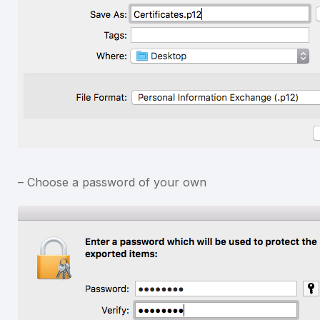
– Choose a password of your own