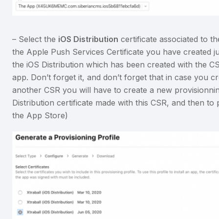
– Select the
iOS Distribution
certificate associated to 
the Apple Push Services Certificate you have created jus
the iOS Distribution which has been created with the CS
app. Don’t forget it, and don’t forget that in case you c
another CSR you will have to create a new provisionning
Distribution certificate made with this CSR, and then t
the App Store)