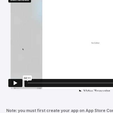
Note: you must first create your app on App Store Co