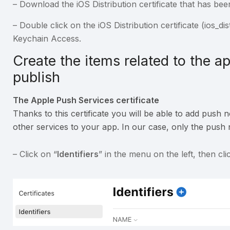
– Download the iOS Distribution certificate that has bee
– Double click on the iOS Distribution certificate (ios_dist
Keychain Access.
Create the items related to the a
publish
The Apple Push Services certificate
Thanks to this certificate you will be able to add push 
other services to your app. In our case, only the push no
– Click on “
Identifiers
” in the menu on the left, then cl