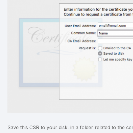
Save this CSR to your disk, in a folder related to the ce