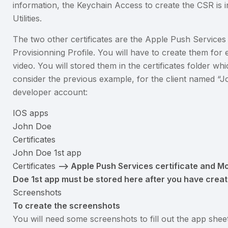
information, the Keychain Access to create the CSR is 
Utilities.
The two other certificates are the Apple Push Services 
Provisionning Profile. You will have to create them for
video. You will stored them in the certificates folder whi
consider the previous example, for the client named 
developer account:
IOS apps
John Doe
Certificates
John Doe 1st app
Certificates
–> Apple Push Services certificate and Mob
Doe 1st app must be stored here after you have crea
Screenshots
To create the screenshots
You will need some screenshots to fill out the app she