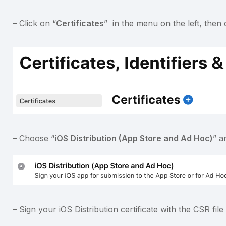
– Click on “
Certificates
” in the menu on the left, then 
– Choose “
iOS Distribution (App Store and Ad Hoc)
” a
– Sign your iOS Distribution certificate with the CSR fi