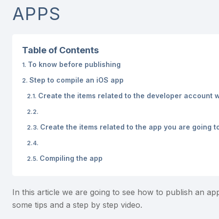
APPS
Table of Contents
To know before publishing
Step to compile an iOS app
Create the items related to the developer account w
Create the items related to the app you are going t
Compiling the app
In this article we are going to see how to publish an ap
some tips and a step by step video.