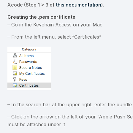
Xcode (Step 1 > 3 of
this documentation
).
Creating the .pem certificate
– Go in the Keychain Access on your Mac
– From the left menu, select “Certificates”
– In the search bar at the upper right, enter the bundl
– Click on the arrow on the left of your “Apple Push Ser
must be attached under it