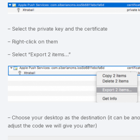
– Select the private key and the certificate
– Right-click on them
– Select “Export 2 items…”
– Choose your desktop as the destination (it can be ano
adjust the code we will give you after)