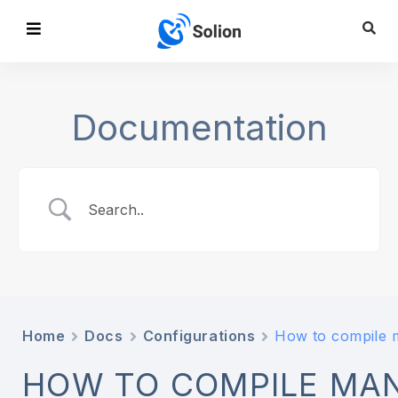
Documentation
Home
Docs
Configurations
How to compile 
HOW TO COMPILE MAN