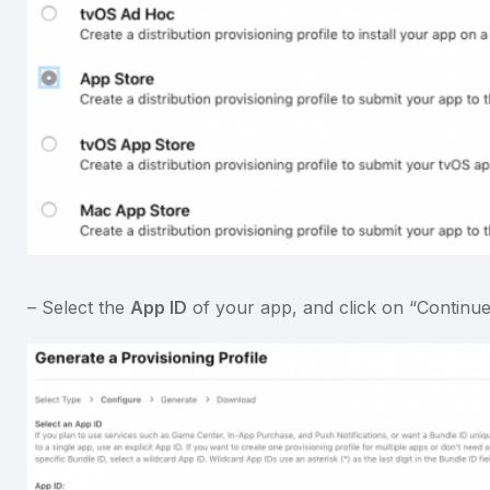
– Select the
App ID
of your app, and click on “Continue