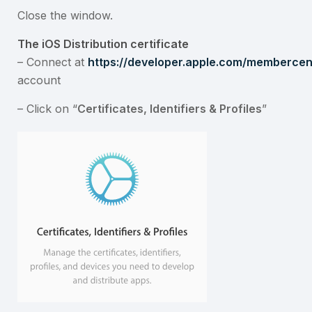
Close the window.
The iOS Distribution certificate
– Connect at
https://developer.apple.com/membercent
account
– Click on “
Certificates, Identifiers & Profiles
”