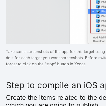
Take some screenshots of the app for this target usi
do it for each target you want screenshots. Before swit
forget to click on the “stop” button in Xcode.
Step to compile an iOS 
Create the items related to the d
which you are going to publish