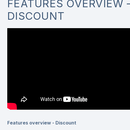
FEATURES OVERVIEW 
DISCOUNT
Features overview - Discount