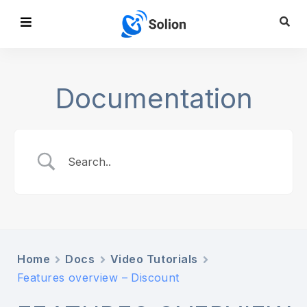
Documentation
Home
Docs
Video Tutorials
Features overview – Discount