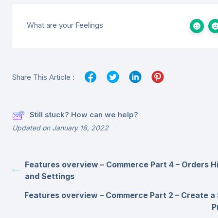
What are your Feelings
Share This Article :
Still stuck? How can we help?
Updated on January 18, 2022
Features overview – Commerce Part 4 – Orders H
and Settings
Features overview – Commerce Part 2 – Create a
P