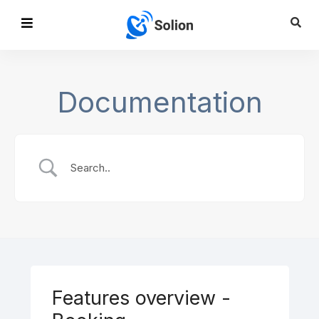
Documentation
Features overview -