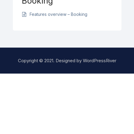
Booking
Features overview – Booking
Copyright © 2021. Designed by
WordPressRiver