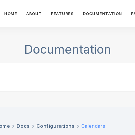
HOME
ABOUT
FEATURES
DOCUMENTATION
F
Documentation
ome
Docs
Configurations
Calendars