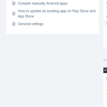
Compile manually Android apps
How to update an existing app on Play Store and
App Store
General settings
–