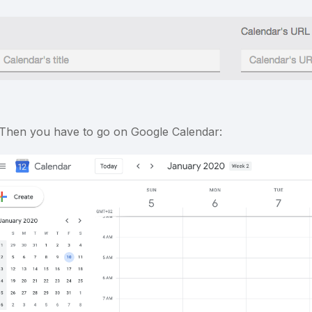
 Then you have to go on Google Calendar: