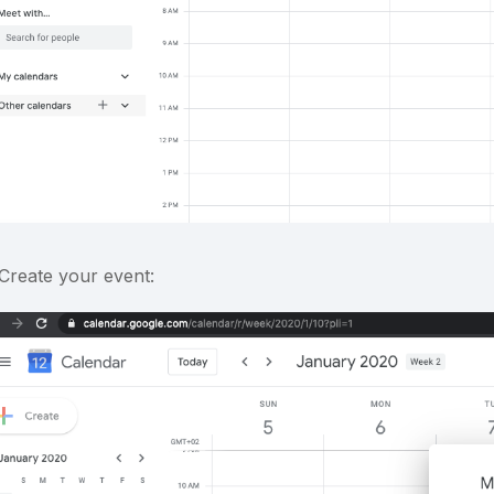
 Create your event: