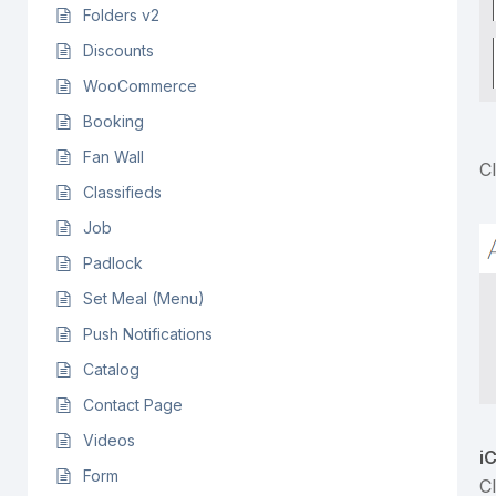
Folders v2
Discounts
WooCommerce
Booking
Fan Wall
C
Classifieds
Job
Padlock
Set Meal (Menu)
Push Notifications
Catalog
Contact Page
Videos
i
Form
C