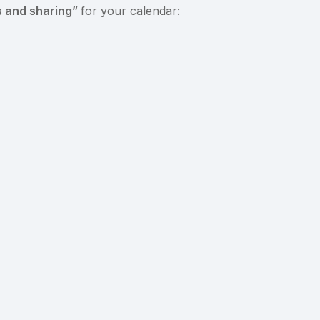
s and sharing”
for your calendar: