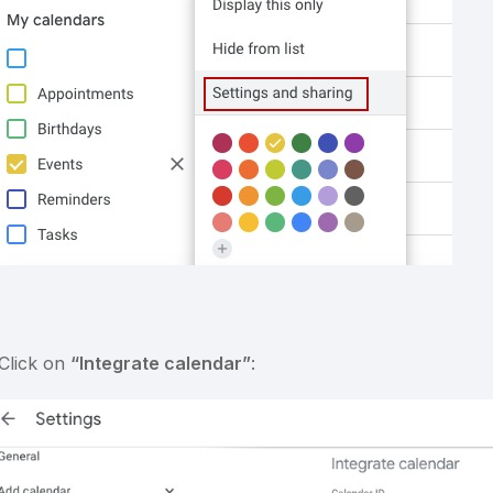
 Click on
“Integrate calendar”
: