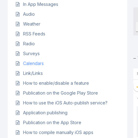
In App Messages
Audio
Weather
RSS Feeds
Radio
Surveys
–
Calendars
Link/Links
How to enable/disable a feature
Publication on the Google Play Store
How to use the iOS Auto-publish service?
Application publishing
Publication on the App Store
How to compile manually iOS apps