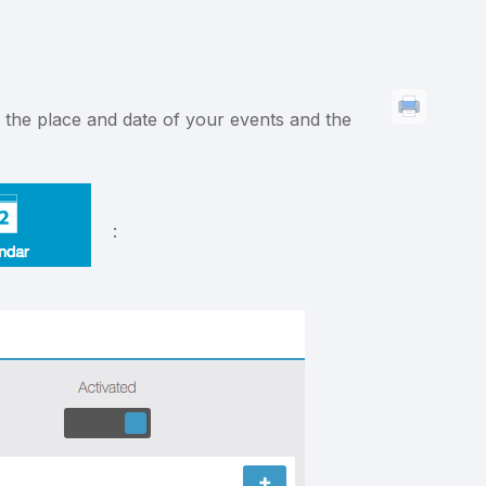
s the place and date of your events and the
: