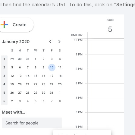
 Then find the calendar’s URL. To do this, click on
“Setting