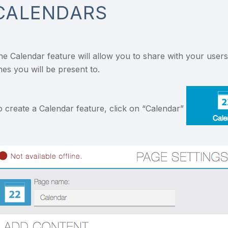
CALENDARS
he Calendar feature will allow you to share with your user
nes you will be present to.
o create a Calendar feature, click on “Calendar”