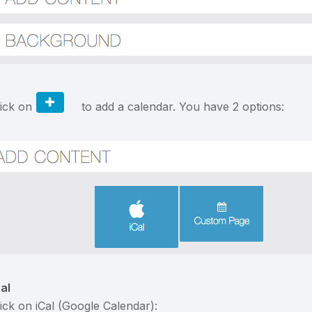
lick on
to add a calendar. You have 2 options:
Cal
lick on iCal (Google Calendar):