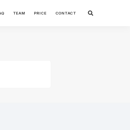
AQ
TEAM
PRICE
CONTACT