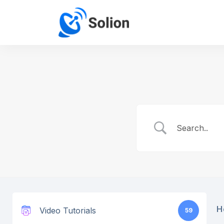
H
Video Tutorials
59