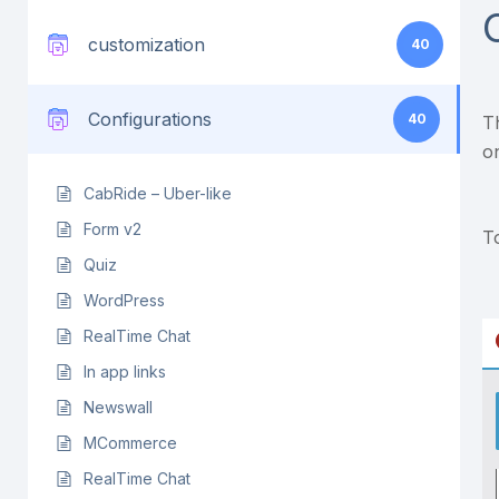
customization
40
Configurations
40
T
o
CabRide – Uber-like
Form v2
T
Quiz
WordPress
RealTime Chat
In app links
Newswall
MCommerce
RealTime Chat