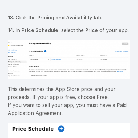
13.
Click the
Pricing and Availability
tab.
14.
In
Price Schedule
, select the
Price
of your app.
This determines the App Store price and your
proceeds. If your app is free, choose Free.
If you want to sell your app, you must have a Paid
Application Agreement.