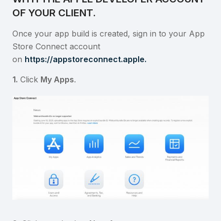
OF YOUR CLIENT.
Once your app build is created, sign in to your App
Store Connect account
on
https://appstoreconnect.apple.
1.
Click
My Apps
.