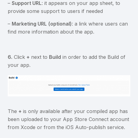
–
Support URL
: it appears on your app sheet, to
provide some support to users if needed
–
Marketing URL
(optional)
: a link where users can
find more information about the app.
6.
Click
+
next to
Build
in order to add the Build of
your app.
The
+
is only available after your compiled app has
been uploaded to your App Store Connect account
from Xcode or from the iOS Auto-publish service.