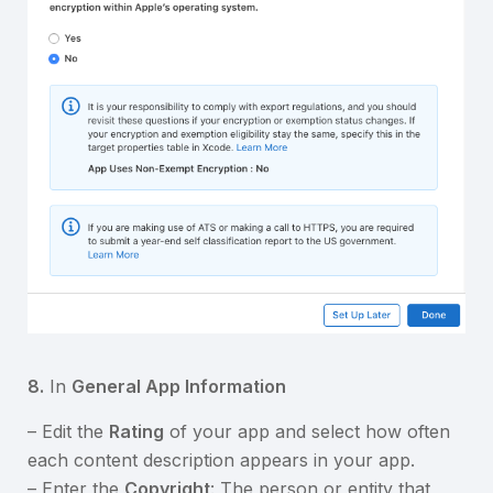
8.
In
General App Information
– Edit the
Rating
of your app and select how often
each content description appears in your app.
– Enter the
Copyright
: The person or entity that