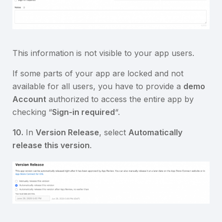
This information is not visible to your app users.
If some parts of your app are locked and not
available for all users, you have to provide a
demo
Account
authorized to access the entire app by
checking “
Sign-in required
“.
10.
In
Version Release
, select
Automatically
release this version
.