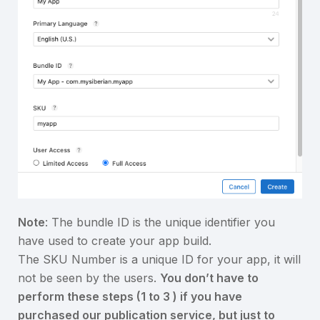
Note
: The bundle ID is the unique identifier you
have used to create your app build.
The SKU Number is a unique ID for your app, it will
not be seen by the users.
You don’t have to
perform these steps (1 to 3 ) if you have
purchased our publication service, but just to