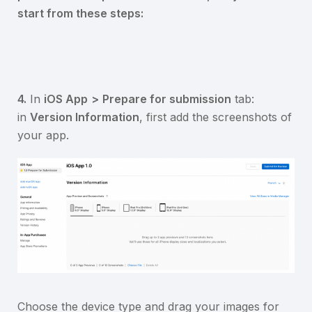
start from these steps:
4.
In
iOS App
>
Prepare for submission
tab:
in
Version Information
, first add the screenshots of
your app.
Choose the device type and drag your images for