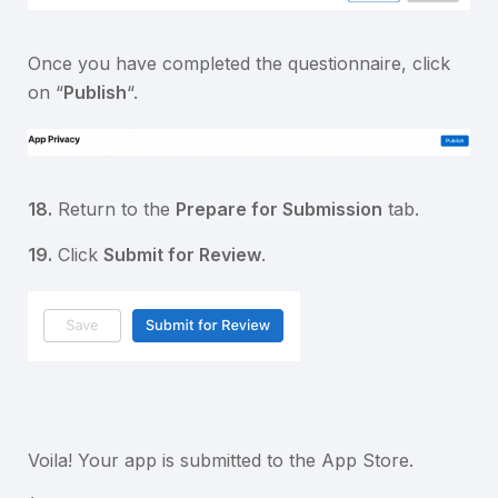
Once you have completed the questionnaire, click
on “
Publish
“.
18.
Return to the
Prepare for Submission
tab.
19.
Click
Submit for Review
.
Voila! Your app is submitted to the App Store.