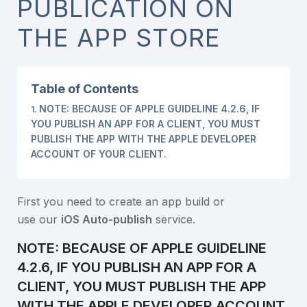
PUBLICATION ON
THE APP STORE
Table of Contents
NOTE: BECAUSE OF APPLE GUIDELINE 4.2.6, IF
YOU PUBLISH AN APP FOR A CLIENT, YOU MUST
PUBLISH THE APP WITH THE APPLE DEVELOPER
ACCOUNT OF YOUR CLIENT.
First you need to create an app build or
use our
iOS Auto-publish
service.
NOTE: BECAUSE OF APPLE GUIDELINE
4.2.6, IF YOU PUBLISH AN APP FOR A
CLIENT, YOU MUST PUBLISH THE APP
WITH THE APPLE DEVELOPER ACCOUNT