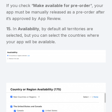
If you check “
Make available for pre-order
“, your
app must be manually released as a pre-order after
it’s approved by App Review.
15.
In
Availability
, by default all territories are
selected, but you can select the countries where
your app will be available.