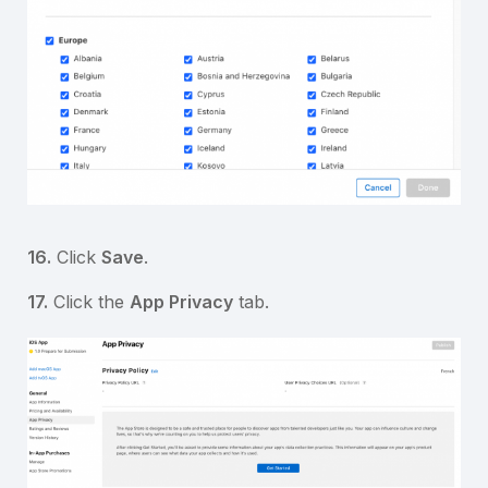
16.
Click
Save
.
17.
Click the
App Privacy
tab.