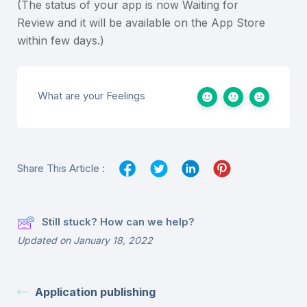
(The status of your app is now Waiting for
Review and it will be available on the App Store
within few days.)
What are your Feelings
Share This Article :
Still stuck? How can we help?
Updated on January 18, 2022
Application publishing