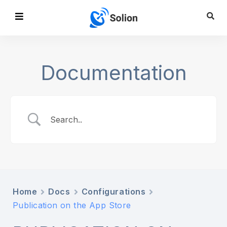
Documentation
Home
Docs
Configurations
Publication on the App Store