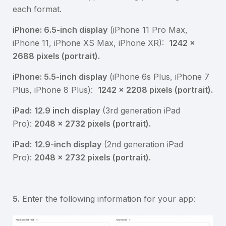
each format.
iPhone: 6.5-inch display
(iPhone 11 Pro Max,
iPhone 11, iPhone XS Max, iPhone XR):
1242 x
2688 pixels (portrait).
iPhone: 5.5-inch display
(iPhone 6s Plus, iPhone 7
Plus, iPhone 8 Plus):
1242 x 2208 pixels (portrait).
iPad:
12.9 inch display
(3rd generation iPad
Pro):
2048 x 2732 pixels (portrait).
iPad:
12.9-inch display
(2nd generation iPad
Pro):
2048 x 2732 pixels (portrait).
5.
Enter the following information for your app: