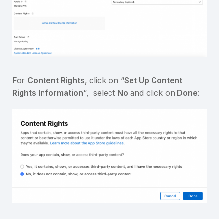
For
Content Rights
, click on “
Set Up Content
Rights Information
“, select
No
and click on
Done
: