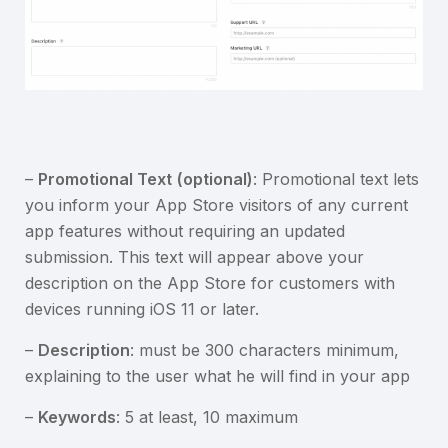
–
Promotional Text
(optional)
: Promotional text lets
you inform your App Store visitors of any current
app features without requiring an updated
submission. This text will appear above your
description on the App Store for customers with
devices running iOS 11 or later.
–
Description
: must be 300 characters minimum,
explaining to the user what he will find in your app
–
Keywords
: 5 at least, 10 maximum