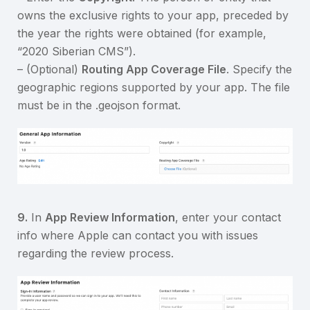
owns the exclusive rights to your app, preceded by
the year the rights were obtained (for example,
“2020 Siberian CMS”).
– (Optional)
Routing App Coverage File
. Specify the
geographic regions supported by your app. The file
must be in the .geojson format.
9.
In
App Review Information
, enter your contact
info where Apple can contact you with issues
regarding the review process.