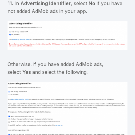
11.
In
Advertising Identifier
, select
No
if you have
not added AdMob ads in your app.
Otherwise, if you have added AdMob ads,
select
Yes
and select the following.