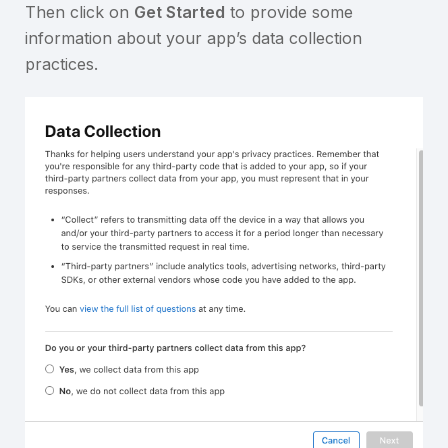
Then click on
Get Started
to provide some
information about your app’s data collection
practices.