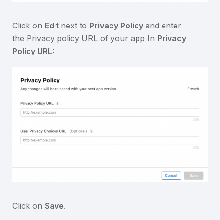
Click on
Edit
next to
Privacy Policy
and enter
the Privacy policy URL of your app In
Privacy
Policy URL:
Click on
Save
.