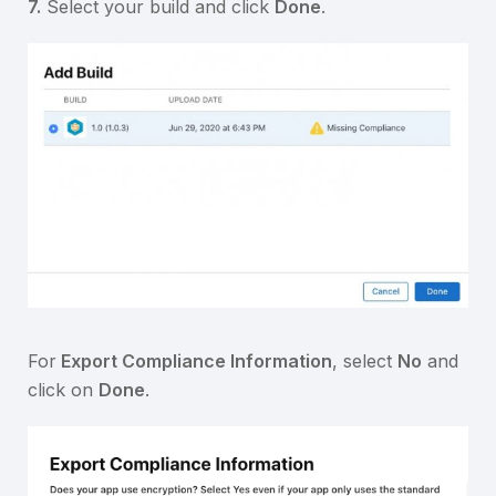
7.
Select your build and click
Done
.
For
Export Compliance Information
, select
No
and
click on
Done
.