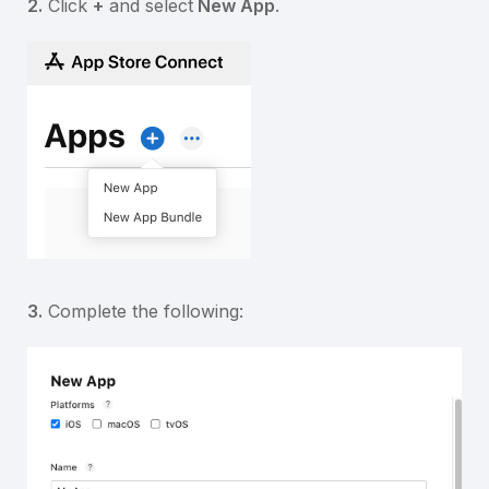
2.
Click
+
and select
New App
.
3.
Complete the following: