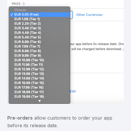
Pre-orders
allow customers to order your app
before its release date.