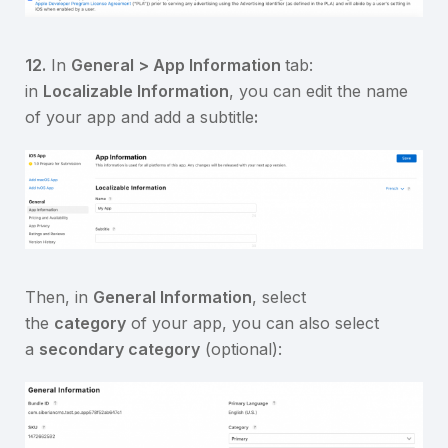
12.
In
General > App Information
tab:
in
Localizable Information
, you can edit the name
of your app and add a subtitle
:
Then, in
General Information
, select
the
category
of your app, you can also select
a
secondary category
(optional):