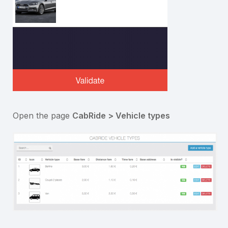
Open the page
CabRide > Vehicle types