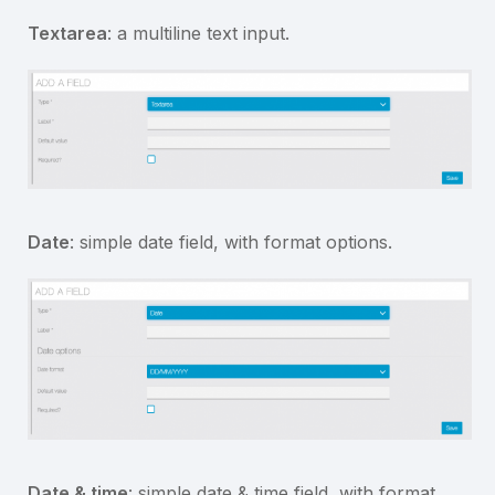
Textarea
: a multiline text input.
Date
: simple date field, with format options.
Date & time
: simple date & time field, with format