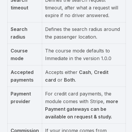
Search
Defines the search request
timeout
timeout, after what a request will
expire if no driver answered.
Search
Defines the search radius around
radius
the passenger location.
Course
The course mode defaults to
mode
Immediate in the version 1.0.0
Accepted
Accepts either
Cash
,
Credit
payments
card
or
Both
.
Payment
For credit card payments, the
provider
module comes with Stripe,
more
Payment gateways can be
available on request & study.
Commission
If your income comes from