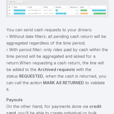
You can send cash requests to your drivers:
› Without date filters: all pending cash return will be
aggregated regardless of the time period.
› With period filter: only rides paid by cash within the
time period will be aggregated and asked for a
return.When requesting a cash return, the line will
be added to the
Archived requests
with the
status
REQUESTED
, when the cash is returned, you
can call the action
MARK AS RETURNED
to validate
it.
Payouts
On the other hand, for payments done via
credit
card
you’ll be able to create individual or bulk