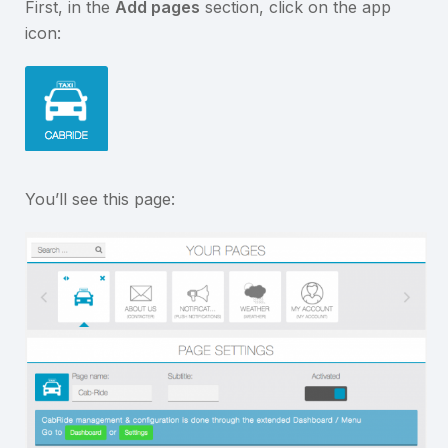
First, in the
Add pages
section, click on the app
icon:
You’ll see this page: