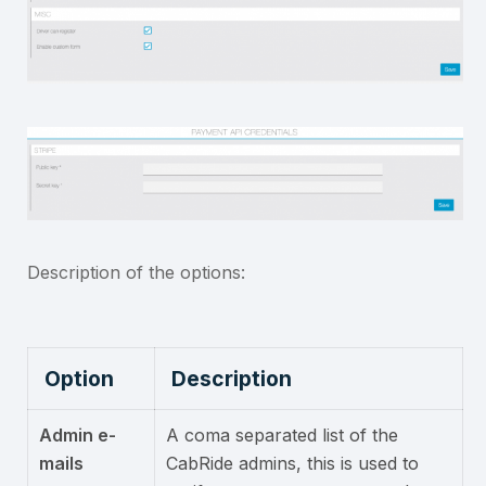
Description of the options:
Option
Description
Admin e-
A coma separated list of the
mails
CabRide admins, this is used to