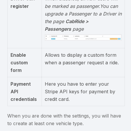
register
be marked as passenger.
You can
upgrade a Passenger to a Driver in
the page
CabRide >
Passengers
page
Enable
Allows to display a custom form
custom
when a passenger request a ride.
form
Payment
Here you have to enter your
API
Stripe API keys for payment by
credentials
credit card.
When you are done with the settings, you will have
to create at least one vehicle type.