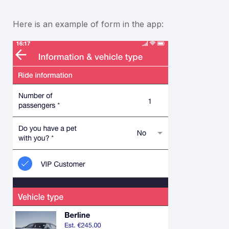
Here is an example of form in the app: