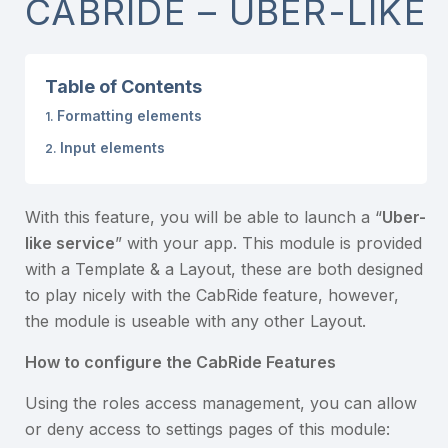
CABRIDE – UBER-LIKE
Table of Contents
Formatting elements
Input elements
With this feature, you will be able to launch a “
Uber-
like service
” with your app. This module is provided
with a Template & a Layout, these are both designed
to play nicely with the CabRide feature, however,
the module is useable with any other Layout.
How to configure the CabRide Features
Using the roles access management, you can allow
or deny access to settings pages of this module: