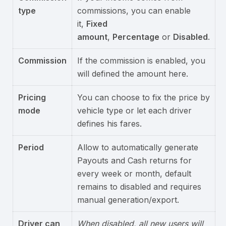
type
commissions, you can enable
it,
Fixed
amount
,
Percentage
or
Disabled
.
Commission
If the commission is enabled, you
will defined the amount here.
Pricing
You can choose to fix the price by
mode
vehicle type or let each driver
defines his fares.
Period
Allow to automatically generate
Payouts and Cash returns for
every week or month, default
remains to disabled and requires
manual generation/export.
Driver can
When disabled, all new users will