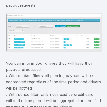
payout requests.
You can inform your drivers they will have their
payouts processed:
› Without date filters: all pending payouts will be
aggregated regardless of the time period and drivers
will be notified.
› With period filter: only rides paid by credit card
within the time period will be aggregated and notified
as
payout in progress
to the drivers.