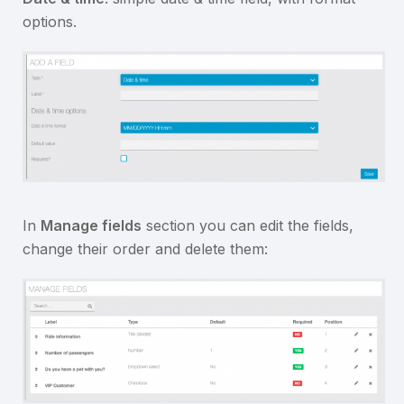
options.
In
Manage fields
section you can edit the fields,
change their order and delete them: