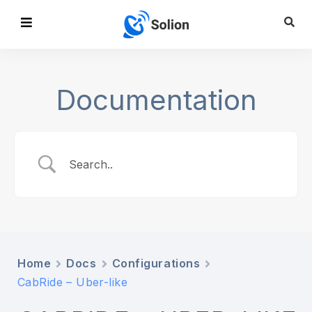
Documentation
Home
Docs
Configurations
CabRide – Uber-like