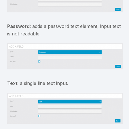
Password
: adds a password text element, input text
is not readable.
Text
: a single line text input.