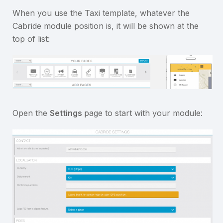
When you use the Taxi template, whatever the
Cabride module position is, it will be shown at the
top of list:
Open the
Settings
page to start with your module: