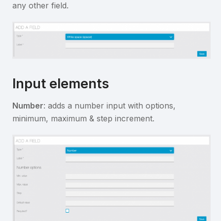
any other field.
Input elements
Number
: adds a number input with options,
minimum, maximum & step increment.