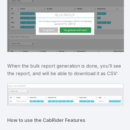
When the bulk report generation is done, you’ll see
the report, and will be able to download it as CSV:
How to use the CabRider Features