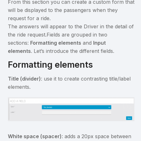
From this section you can create a custom form that
will be displayed to the passengers when they
request for a ride.
The answers will appear to the Driver in the detail of
the ride request.Fields are grouped in two
sections:
Formatting elements
and
Input
elements
. Let’s introduce the different fields.
Formatting elements
Title (divider)
: use it to create contrasting title/label
elements.
White space (spacer)
: adds a 20px space between