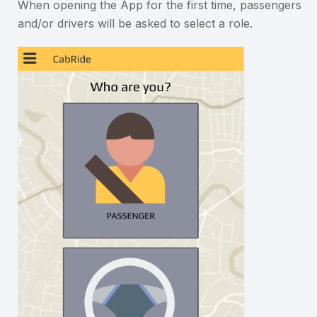
When opening the App for the first time, passengers
and/or drivers will be asked to select a role.