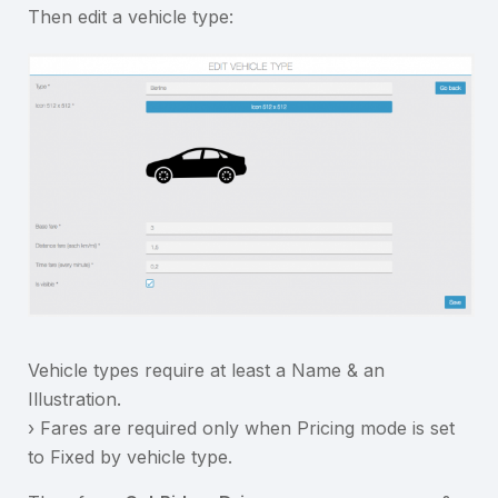
Then edit a vehicle type:
Vehicle types require at least a Name & an
Illustration.
› Fares are required only when Pricing mode is set
to Fixed by vehicle type.