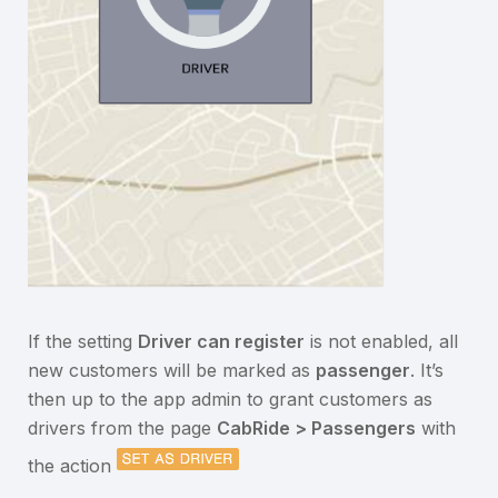
If the setting
Driver can register
is not enabled, all
new customers will be marked as
passenger
. It’s
then up to the app admin to grant customers as
drivers from the page
CabRide > Passengers
with
the action