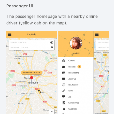
Passenger UI
The passenger homepage with a nearby online
driver (yellow cab on the map).