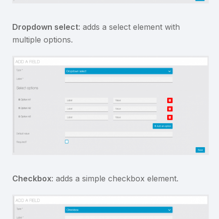
Dropdown select
: adds a select element with
multiple options.
Checkbox
: adds a simple checkbox element.