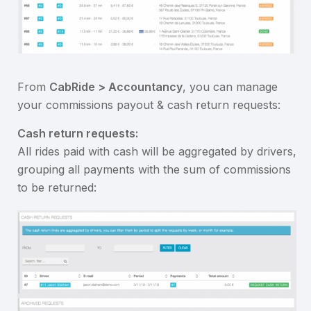
From
CabRide > Accountancy
, you can manage
your commissions payout & cash return requests:
Cash return requests:
All rides paid with cash will be aggregated by drivers,
grouping all payments with the sum of commissions
to be returned: