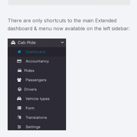
There are only shortcuts to the main Extended
dashboard & menu now available on the left sidebar: