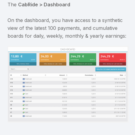
The
CabRide > Dashboard
On the dashboard, you have access to a synthetic
view of the latest 100 payments, and cumulative
boards for daily, weekly, monthly & yearly earnings: