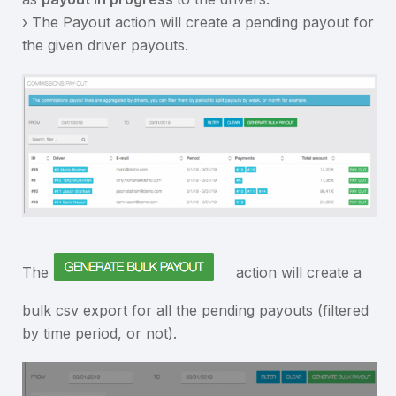
› The Payout action will create a pending payout for
the given driver payouts.
The
action will create a
bulk csv export for all the pending payouts (filtered
by time period, or not).