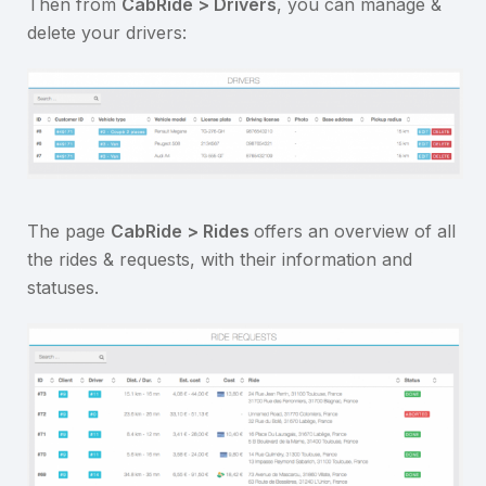
Then from
CabRide > Drivers
, you can manage &
delete your drivers:
The page
CabRide > Rides
offers an overview of all
the rides & requests, with their information and
statuses.