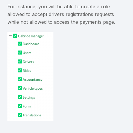
For instance, you will be able to create a role
allowed to accept drivers registrations requests
while not allowed to access the payments page.