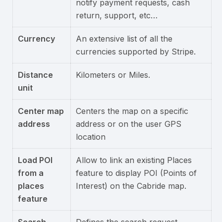
notify payment requests, cash
return, support, etc…
Currency
An extensive list of all the
currencies supported by Stripe.
Distance
Kilometers or Miles.
unit
Center map
Centers the map on a specific
address
address or on the user GPS
location
Load POI
Allow to link an existing Places
from a
feature to display POI (Points of
places
Interest) on the Cabride map.
feature