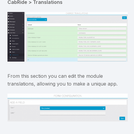
CabRide > Translations
From this section you can edit the module
translations, allowing you to make a unique app.