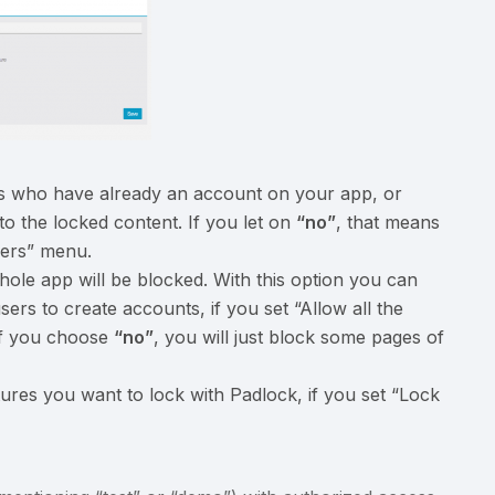
ers who have already an account on your app, or
o the locked content. If you let on
“no”
, that means
sers” menu.
hole app will be blocked. With this option you can
sers to create accounts, if you set “Allow all the
 If you choose
“no”
, you will just block some pages of
ures you want to lock with Padlock, if you set “Lock