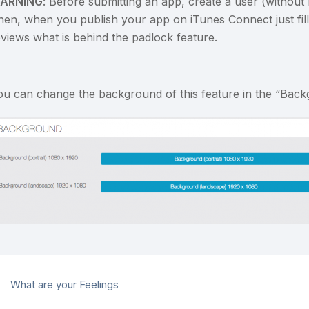
ARNING
: Before submitting an app, create a user (without
hen, when you publish your app on iTunes Connect just fill 
eviews what is behind the padlock feature.
ou can change the background of this feature in the “Back
What are your Feelings