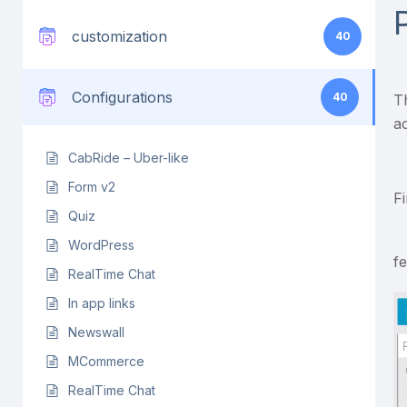
customization
40
Configurations
40
T
a
CabRide – Uber-like
Form v2
F
Quiz
WordPress
f
RealTime Chat
In app links
Newswall
MCommerce
RealTime Chat