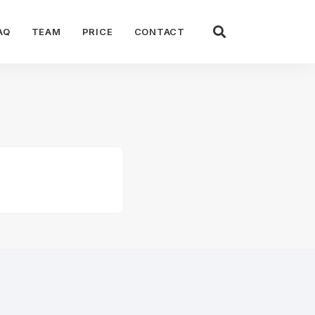
AQ
TEAM
PRICE
CONTACT