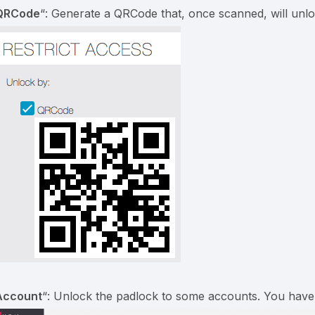
QRCode
“: Generate a QRCode that, once scanned, will unlo
Account
“: Unlock the padlock to some accounts. You have 