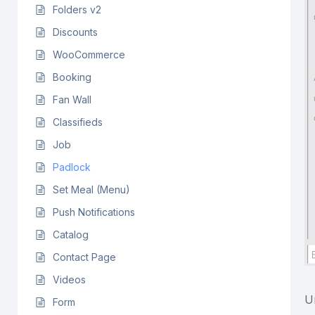
Folders v2
Discounts
WooCommerce
Booking
Fan Wall
Classifieds
Job
Padlock
Set Meal (Menu)
Push Notifications
Catalog
Contact Page
Videos
U
Form