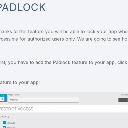
PADLOCK
hanks to this feature you will be able to lock your app whol
ccessible for authorized users only. We are going to see how
irst, you have to add the Padlock feature to your app, clic
eature to your app: