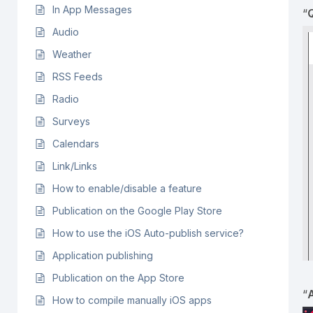
In App Messages
“
Audio
Weather
RSS Feeds
Radio
Surveys
Calendars
Link/Links
How to enable/disable a feature
Publication on the Google Play Store
How to use the iOS Auto-publish service?
Application publishing
Publication on the App Store
“
How to compile manually iOS apps