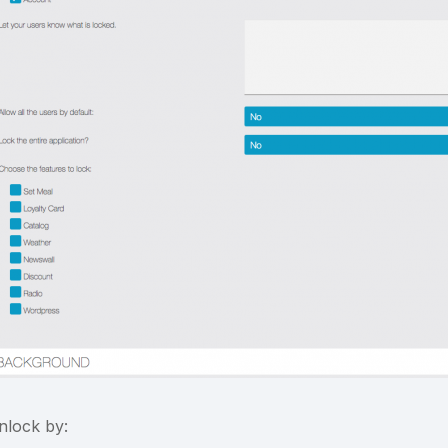
nlock by: