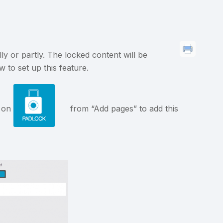
ly or partly. The locked content will be
 to set up this feature.
k on
from “Add pages” to add this