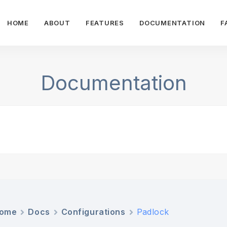
HOME
ABOUT
FEATURES
DOCUMENTATION
F
Documentation
ome
Docs
Configurations
Padlock