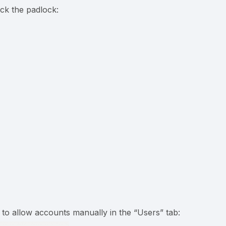
ck the padlock:
to allow accounts manually in the “Users” tab: