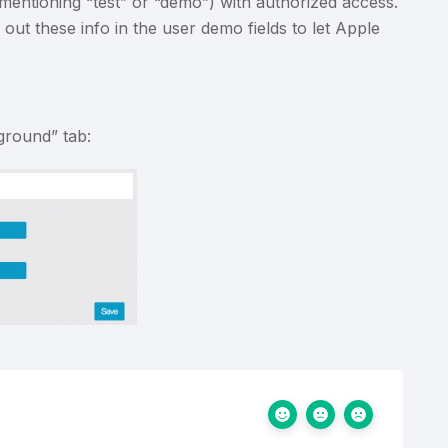
 mentioning “test” or “demo”) with authorized access.
out these info in the user demo fields to let Apple
ground” tab: