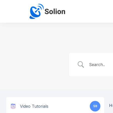
H
Video Tutorials
59