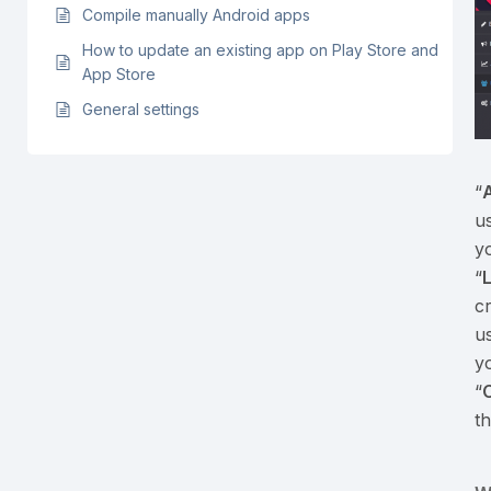
Compile manually Android apps
How to update an existing app on Play Store and
App Store
General settings
“
A
u
y
“
cr
u
y
“
th