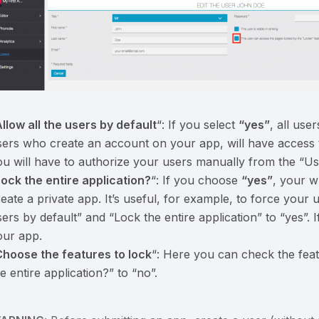
llow all the users by default
“: If you select
“yes”
, all us
sers who create an account on your app, will have access t
ou will have to authorize your users manually from the “U
Lock the entire application?
“: If you choose
“yes”
, your w
eate a private app. It’s useful, for example, to force your u
sers by default” and “Lock the entire application” to “yes”.
our app.
Choose the features to lock
“: Here you can check the feat
e entire application?” to “no”.