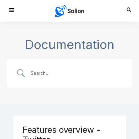
Documentation
Features overview -