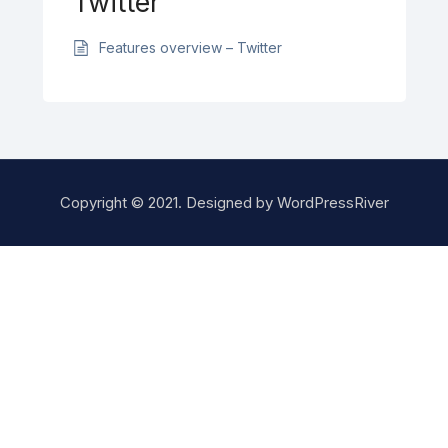
Twitter
Features overview – Twitter
Copyright © 2021. Designed by
WordPressRiver