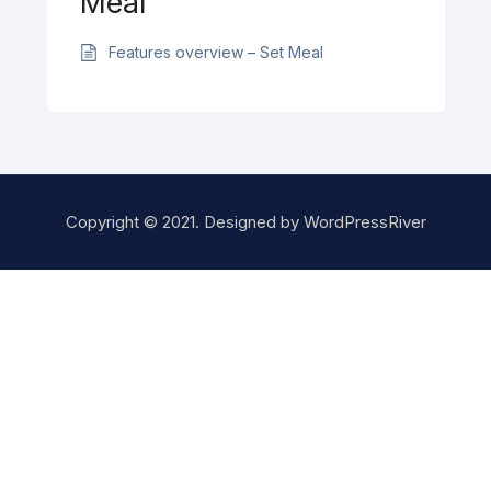
Meal
Features overview – Set Meal
Copyright © 2021. Designed by
WordPressRiver