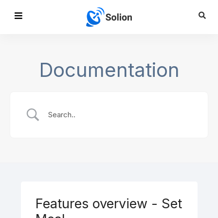
Documentation
Features overview - Set