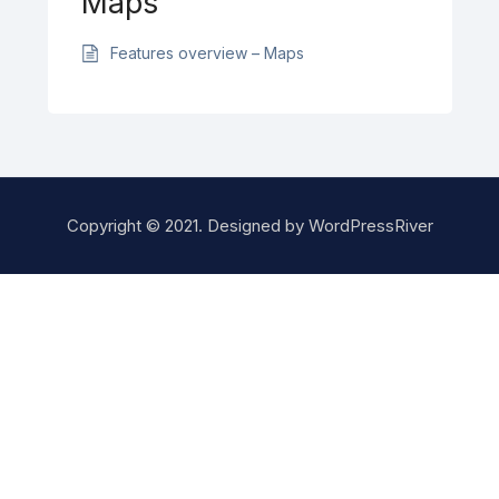
Maps
Features overview – Maps
Copyright © 2021. Designed by
WordPressRiver