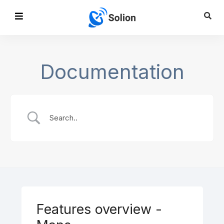
Documentation
Features overview -