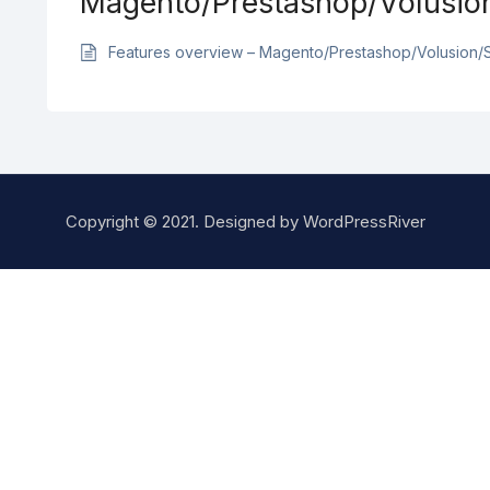
Magento/Prestashop/Volusio
Features overview – Magento/Prestashop/Volusion/
Copyright © 2021. Designed by
WordPressRiver