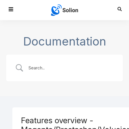
Documentation
Features overview -