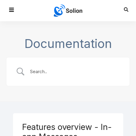
Documentation
Features overview - In-