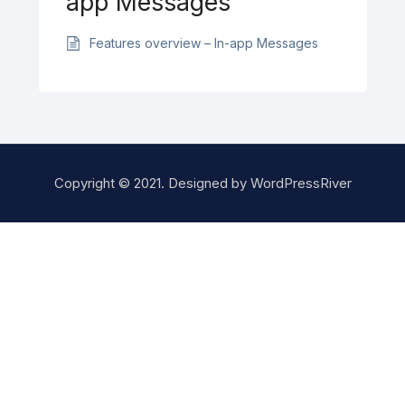
app Messages
Features overview – In-app Messages
Copyright © 2021. Designed by
WordPressRiver