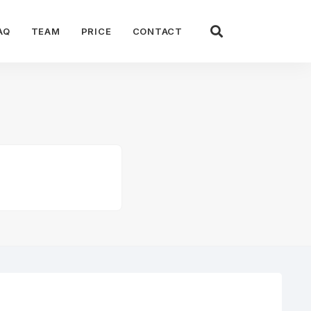
AQ
TEAM
PRICE
CONTACT