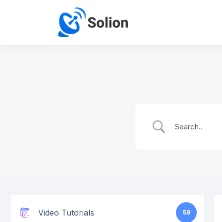
Video Tutorials
59