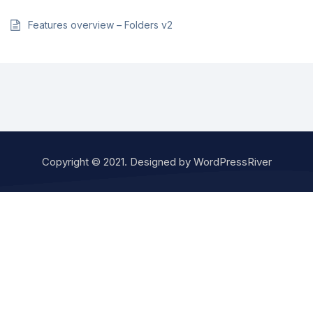
Features overview – Folders v2
Copyright © 2021. Designed by
WordPressRiver