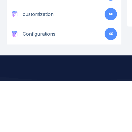
customization
40
Configurations
40