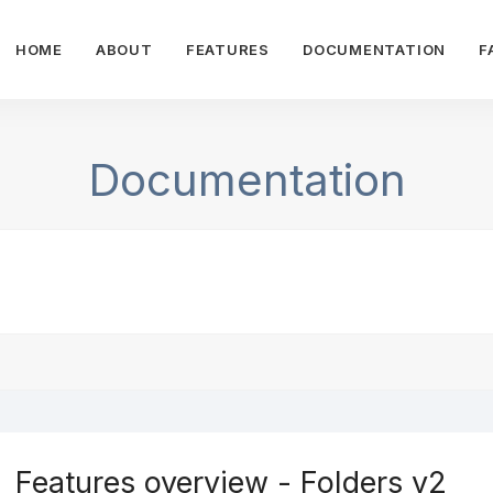
HOME
ABOUT
FEATURES
DOCUMENTATION
F
Documentation
Features overview - Folders v2