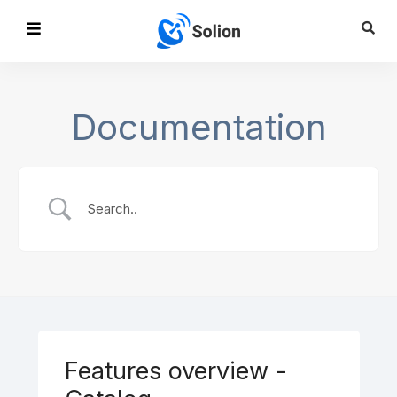
Documentation
Features overview -