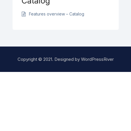
Catalog
Features overview – Catalog
Copyright © 2021. Designed by
WordPressRiver