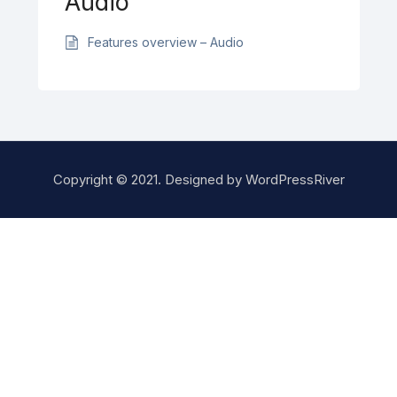
Audio
Features overview – Audio
Copyright © 2021. Designed by
WordPressRiver