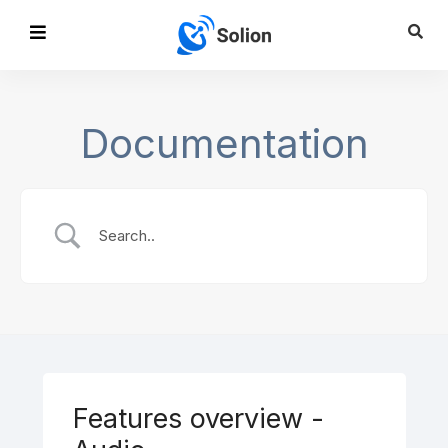
Documentation
Features overview -