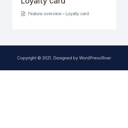
Loyalty card
Feature overview – Loyalty card
Copyright © 2021. Designed by
WordPressRiver