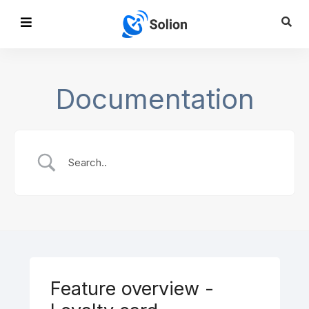
Documentation
Feature overview -