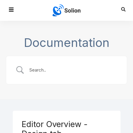
Documentation
Editor Overview -