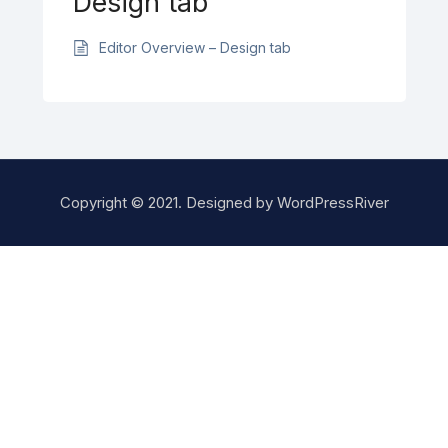
Design tab
Editor Overview – Design tab
Copyright © 2021. Designed by
WordPressRiver