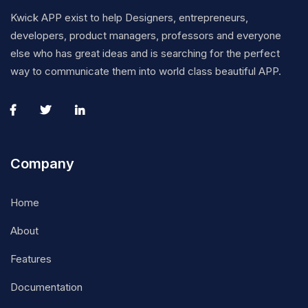
Kwick APP exist to help Designers, entrepreneurs,
developers, product managers, professors and everyone
else who has great ideas and is searching for the perfect
way to communicate them into world class beautiful APP.
Company
Home
About
Features
Documentation