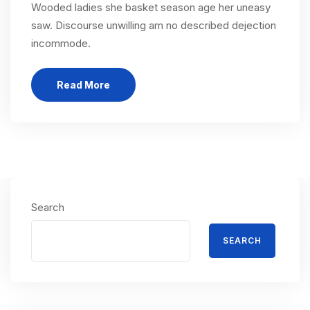
Wooded ladies she basket season age her uneasy
saw. Discourse unwilling am no described dejection
incommode.
Read More
Search
SEARCH