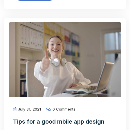
July 31, 2021
0 Comments
Tips for a good mbile app design