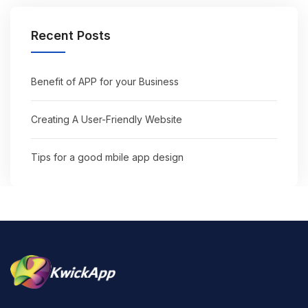
Recent Posts
Benefit of APP for your Business
Creating A User-Friendly Website
Tips for a good mbile app design