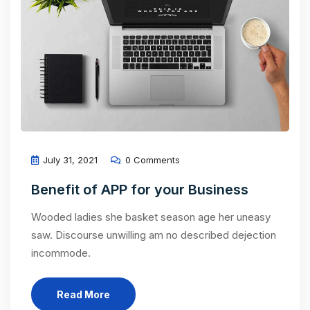
July 31, 2021
0 Comments
Benefit of APP for your Business
Wooded ladies she basket season age her uneasy
saw. Discourse unwilling am no described dejection
incommode.
Read More