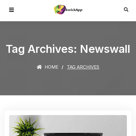
Tag Archives: Newswall
HOME
TAG ARCHIVES