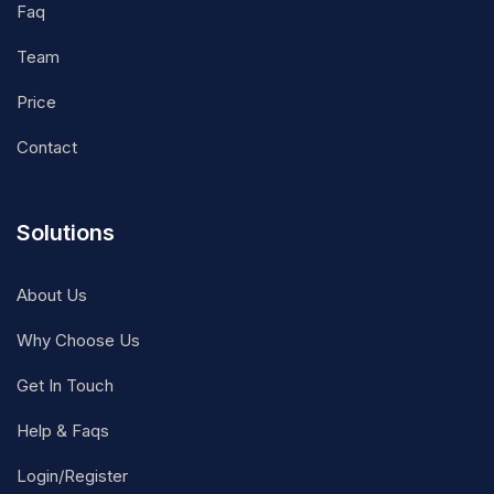
Faq
Team
Price
Contact
Solutions
About Us
Why Choose Us
Get In Touch
Help & Faqs
Login/Register