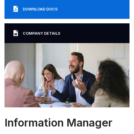
DOWNLOAD DOCS
COMPANY DETAILS
Information Manager