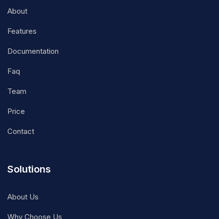
About
Features
Documentation
Faq
Team
Price
Contact
Solutions
About Us
Why Choose Us