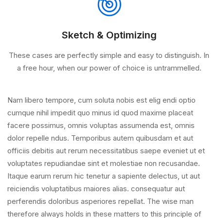
Sketch & Optimizing
These cases are perfectly simple and easy to distinguish. In
a free hour, when our power of choice is untrammelled.
Nam libero tempore, cum soluta nobis est elig endi optio
cumque nihil impedit quo minus id quod maxime placeat
facere possimus, omnis voluptas assumenda est, omnis
dolor repelle ndus. Temporibus autem quibusdam et aut
officiis debitis aut rerum necessitatibus saepe eveniet ut et
voluptates repudiandae sint et molestiae non recusandae.
Itaque earum rerum hic tenetur a sapiente delectus, ut aut
reiciendis voluptatibus maiores alias. consequatur aut
perferendis doloribus asperiores repellat. The wise man
therefore always holds in these matters to this principle of