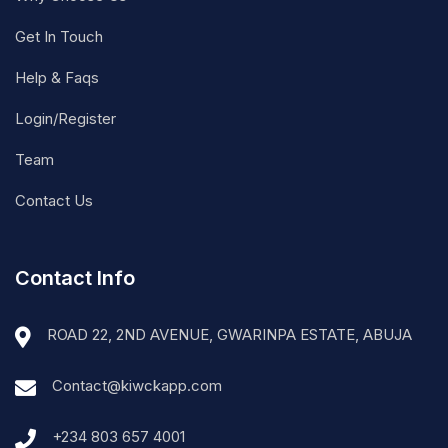
Get In Touch
Help & Faqs
Login/Register
Team
Contact Us
Contact Info
ROAD 22, 2ND AVENUE, GWARINPA ESTATE, ABUJA
Contact@kiwckapp.com
+234 803 657 4001