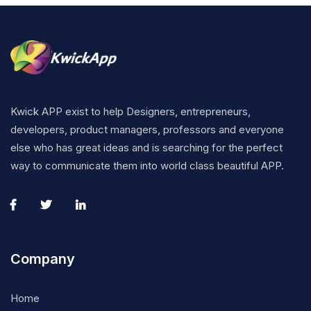
Kwick APP exist to help Designers, entrepreneurs,
developers, product managers, professors and everyone
else who has great ideas and is searching for the perfect
way to communicate them into world class beautiful APP.
Company
Home