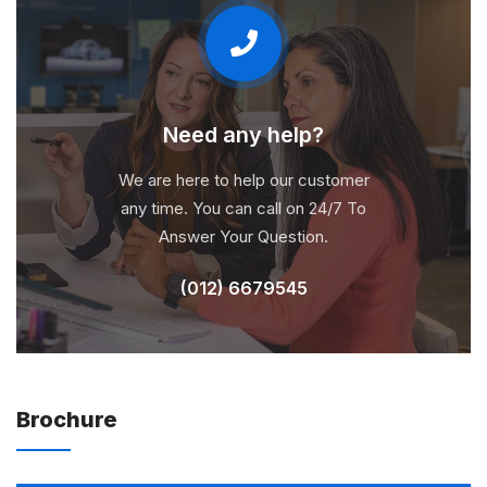
Need any help?
We are here to help our customer
any time. You can call on 24/7 To
Answer Your Question.
(012) 6679545
Brochure