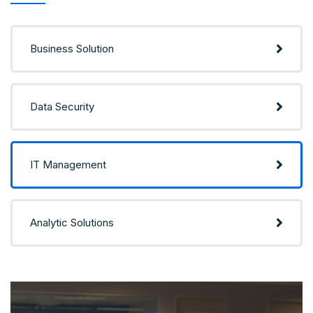
Business Solution
Data Security
IT Management
Analytic Solutions