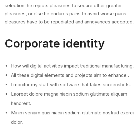
selection: he rejects pleasures to secure other greater
pleasures, or else he endures pains to avoid worse pains.
pleasures have to be repudiated and annoyances accepted.
Corporate identity
How will digital activities impact traditional manufacturing.
All these digital elements and projects aim to enhance .
I monitor my staff with software that takes screenshots.
Laoreet dolore magna niacin sodium glutimate aliquam
hendrerit.
Minim veniam quis niacin sodium glutimate nostrud exerci
dolor.