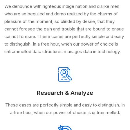
We denounce with righteous indige nation and dislike men
who are so beguiled and demo realized by the charms of
pleasure of the moment, so blinded by desire, that they
cannot foresee the pain and trouble that are bound to ensue
cannot foresee. These cases are perfectly simple and easy
to distinguish. In a free hour, when our power of choice is
untrammelled data structures manages data in technology.
Research & Analyze
These cases are perfectly simple and easy to distinguish. In
a free hour, when our power of choice is untrammelled.