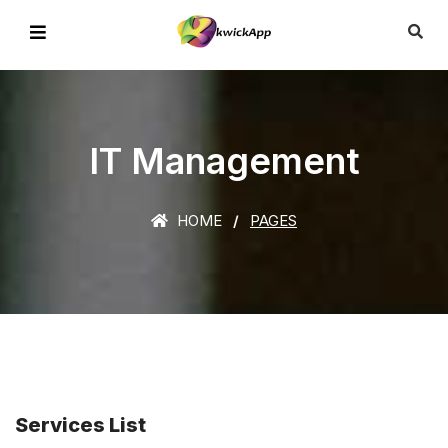
IT Management
HOME
PAGES
Services List